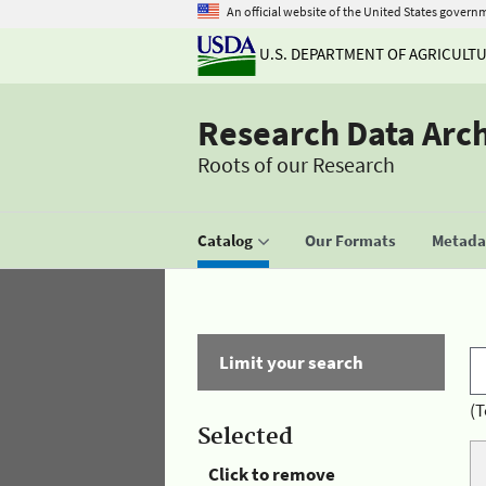
An official website of the United States govern
U.S. DEPARTMENT OF AGRICULT
Research Data Arc
Roots of our Research
Catalog
Our Formats
Metadat
Limit your search
(T
Selected
Click to remove