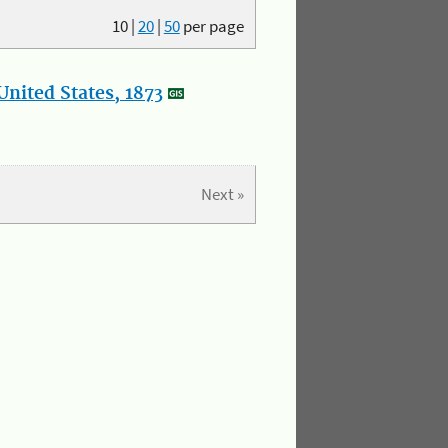
10
|
20
|
50
per page
nited States, 1873
Next »