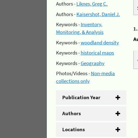
Authors -
Liknes, Greg C.
Authors -
Kaisershot, Daniel J.
Keywords -
Inventory,
1
Monitoring, & Analysis
A
Keywords -
woodland density
Keywords -
historical maps
Keywords -
Geography
Photos/Videos -
Non-media
collections only
Publication Year
Authors
Locations