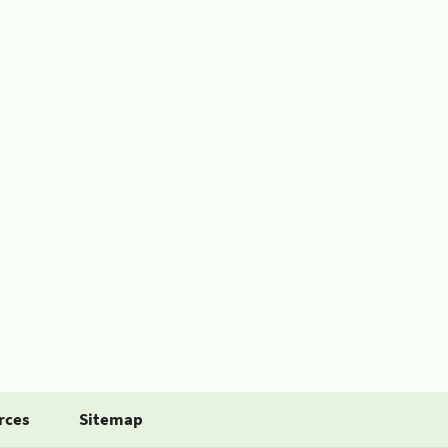
rces
Sitemap