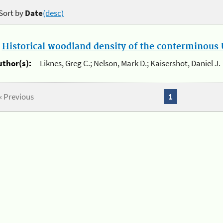
Sort by
Date
(desc)
.
Historical woodland density of the conterminous U
uthor(s):
Liknes, Greg C.; Nelson, Mark D.; Kaisershot, Daniel J.
« Previous
1