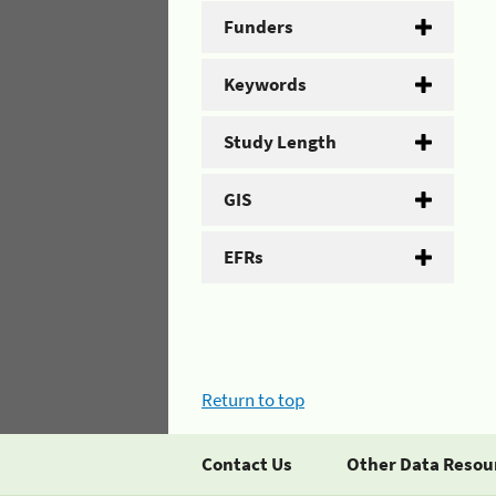
Funders
Keywords
Study Length
GIS
EFRs
Return to top
Contact Us
Other Data Resou