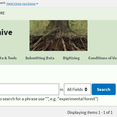
ment
Here's how you know
URE
hive
a & Tools
Submitting Data
Digitizing
Conditions of U
in
o search for a phrase use "", e.g. "experimental forest")
Displaying items 1 - 1 of 1