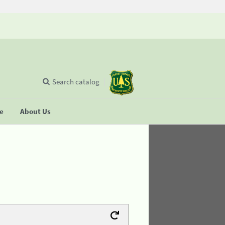
Search catalog
se
About Us