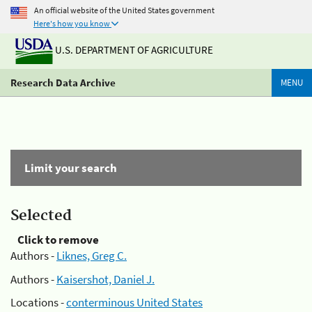
An official website of the United States government
Here's how you know
U.S. DEPARTMENT OF AGRICULTURE
Research Data Archive
MENU
Limit your search
Selected
Click to remove
Authors -
Liknes, Greg C.
Authors -
Kaisershot, Daniel J.
Locations -
conterminous United States