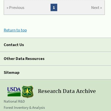
« Previous
1
Next »
Return to top
Contact Us
Other Data Resources
Sitemap
Research Data Archive
National R&D
Forest Inventory & Analysis