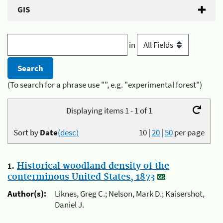
GIS
in
(To search for a phrase use "", e.g. "experimental forest")
Displaying items 1 - 1 of 1
Sort by
Date
(desc)
10
|
20
|
50
per page
1.
Historical woodland density of the
conterminous United States, 1873
Author(s):
Liknes, Greg C.; Nelson, Mark D.; Kaisershot,
Daniel J.