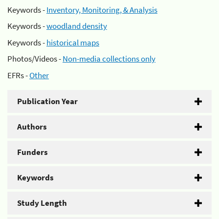
Keywords -
Inventory, Monitoring, & Analysis
Keywords -
woodland density
Keywords -
historical maps
Photos/Videos -
Non-media collections only
EFRs -
Other
Publication Year
Authors
Funders
Keywords
Study Length