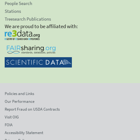
People Search
Stations
Treesearch Publications
We are proud to be affiliated with:
Policies and Links
Our Performance
Report Fraud on USDA Contracts
Visit OIG
FOIA
Accessibility Statement