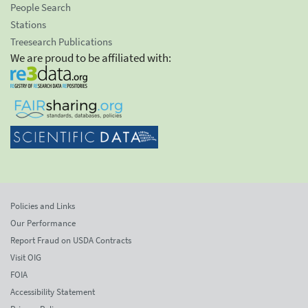
People Search
Stations
Treesearch Publications
We are proud to be affiliated with:
Policies and Links
Our Performance
Report Fraud on USDA Contracts
Visit OIG
FOIA
Accessibility Statement