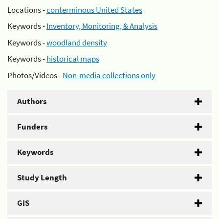
Locations -
conterminous United States
Keywords -
Inventory, Monitoring, & Analysis
Keywords -
woodland density
Keywords -
historical maps
Photos/Videos -
Non-media collections only
Authors
Funders
Keywords
Study Length
GIS