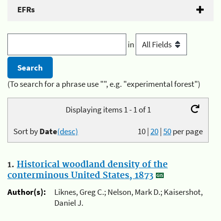
EFRs
in
(To search for a phrase use "", e.g. "experimental forest")
Displaying items 1 - 1 of 1
Sort by
Date
(desc)
10
|
20
|
50
per page
1.
Historical woodland density of the
conterminous United States, 1873
Author(s):
Liknes, Greg C.; Nelson, Mark D.; Kaisershot,
Daniel J.