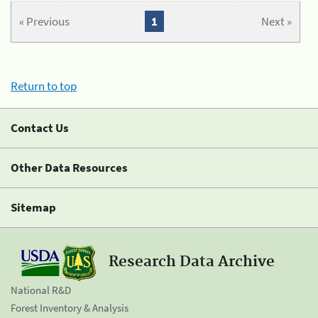
« Previous
1
Next »
Return to top
Contact Us
Other Data Resources
Sitemap
Research Data Archive
National R&D
Forest Inventory & Analysis