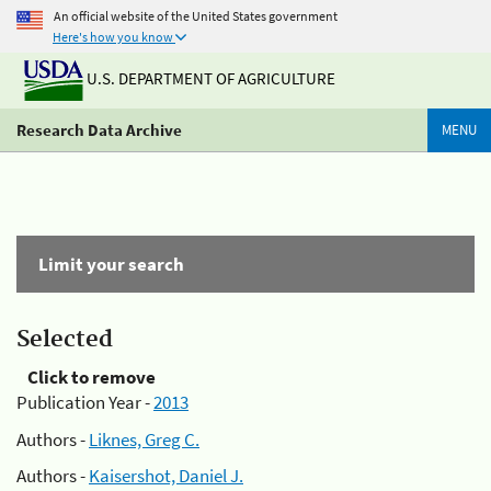
An official website of the United States government
Here's how you know
U.S. DEPARTMENT OF AGRICULTURE
Research Data Archive
MENU
Limit your search
Selected
Click to remove
Publication Year -
2013
Authors -
Liknes, Greg C.
Authors -
Kaisershot, Daniel J.