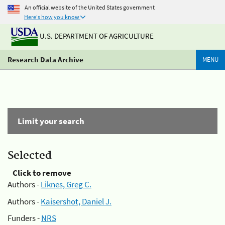
An official website of the United States government
Here's how you know
U.S. DEPARTMENT OF AGRICULTURE
Research Data Archive
MENU
Limit your search
Selected
Click to remove
Authors -
Liknes, Greg C.
Authors -
Kaisershot, Daniel J.
Funders -
NRS