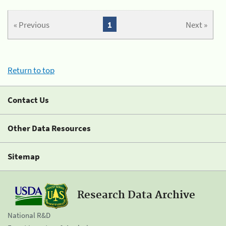
« Previous
1
Next »
Return to top
Contact Us
Other Data Resources
Sitemap
Research Data Archive
National R&D