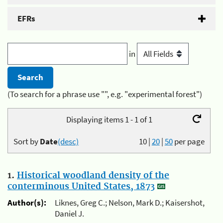
EFRs
in
(To search for a phrase use "", e.g. "experimental forest")
Displaying items 1 - 1 of 1
Sort by
Date
(desc)
10
|
20
|
50
per page
1.
Historical woodland density of the
conterminous United States, 1873
Author(s):
Liknes, Greg C.; Nelson, Mark D.; Kaisershot,
Daniel J.