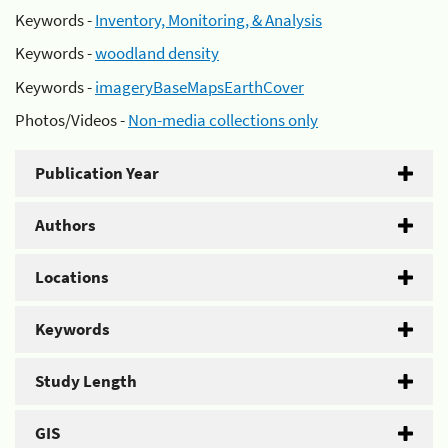
Keywords -
Inventory, Monitoring, & Analysis
Keywords -
woodland density
Keywords -
imageryBaseMapsEarthCover
Photos/Videos -
Non-media collections only
Publication Year
Authors
Locations
Keywords
Study Length
GIS