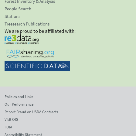
Forest Inventory & Analysis
People Search
Stations
Treesearch Publications
We are proud to be affiliated with:
Policies and Links
Our Performance
Report Fraud on USDA Contracts
Visit OIG
FOIA
Accessibility Statement