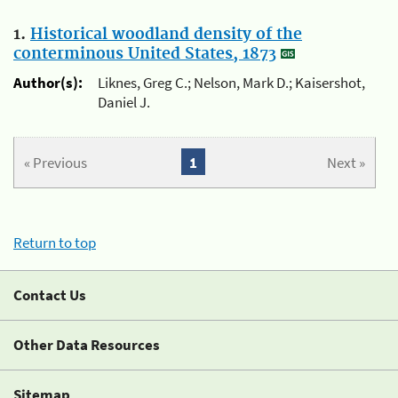
1.
Historical woodland density of the
conterminous United States, 1873
Author(s):
Liknes, Greg C.; Nelson, Mark D.; Kaisershot,
Daniel J.
« Previous
1
Next »
Return to top
Contact Us
Other Data Resources
Sitemap