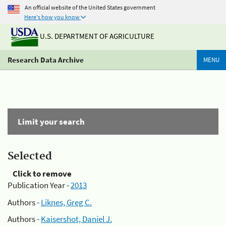
An official website of the United States government
Here's how you know
U.S. DEPARTMENT OF AGRICULTURE
Research Data Archive
MENU
Limit your search
Selected
Click to remove
Publication Year -
2013
Authors -
Liknes, Greg C.
Authors -
Kaisershot, Daniel J.