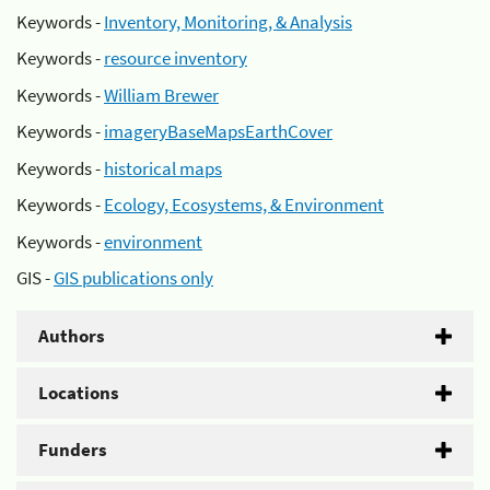
Keywords -
Inventory, Monitoring, & Analysis
Keywords -
resource inventory
Keywords -
William Brewer
Keywords -
imageryBaseMapsEarthCover
Keywords -
historical maps
Keywords -
Ecology, Ecosystems, & Environment
Keywords -
environment
GIS -
GIS publications only
Authors
Locations
Funders