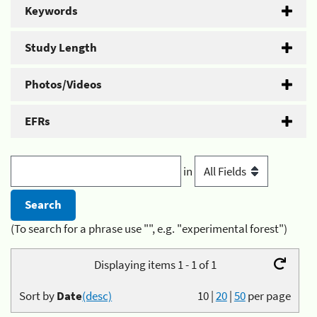
Keywords
Study Length
Photos/Videos
EFRs
in
(To search for a phrase use "", e.g. "experimental forest")
Displaying items 1 - 1 of 1
Sort by
Date
(desc)
10
|
20
|
50
per page