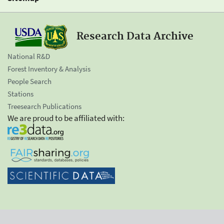
Research Data Archive
National R&D
Forest Inventory & Analysis
People Search
Stations
Treesearch Publications
We are proud to be affiliated with: