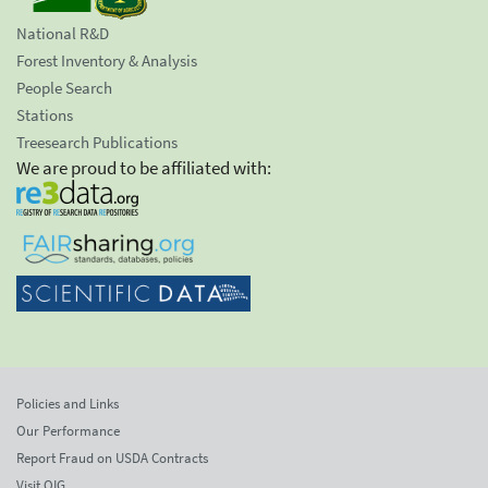
National R&D
Forest Inventory & Analysis
People Search
Stations
Treesearch Publications
We are proud to be affiliated with:
Policies and Links
Our Performance
Report Fraud on USDA Contracts
Visit OIG