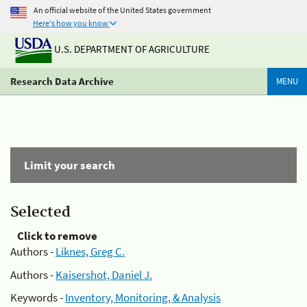
An official website of the United States government
Here's how you know
U.S. DEPARTMENT OF AGRICULTURE
Research Data Archive
MENU
Limit your search
Selected
Click to remove
Authors -
Liknes, Greg C.
Authors -
Kaisershot, Daniel J.
Keywords -
Inventory, Monitoring, & Analysis