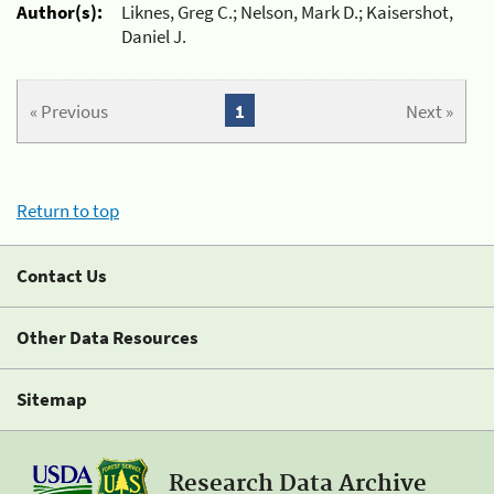
Author(s):
Liknes, Greg C.; Nelson, Mark D.; Kaisershot,
Daniel J.
« Previous
1
Next »
Return to top
Contact Us
Other Data Resources
Sitemap
Research Data Archive