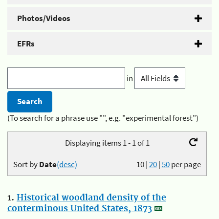
Photos/Videos
EFRs
in
(To search for a phrase use "", e.g. "experimental forest")
Displaying items 1 - 1 of 1
Sort by
Date
(desc)
10
|
20
|
50
per page
1.
Historical woodland density of the
conterminous United States, 1873