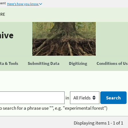
ment
Here's how you know
URE
hive
a & Tools
Submitting Data
Digitizing
Conditions of U
in
o search for a phrase use "", e.g. "experimental forest")
Displaying items 1 - 1 of 1