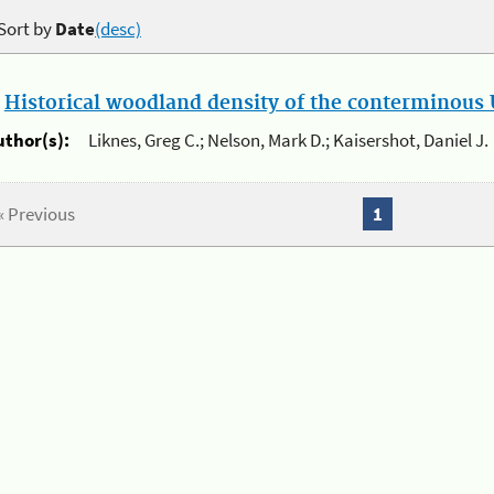
Sort by
Date
(desc)
.
Historical woodland density of the conterminous U
uthor(s):
Liknes, Greg C.; Nelson, Mark D.; Kaisershot, Daniel J.
« Previous
1