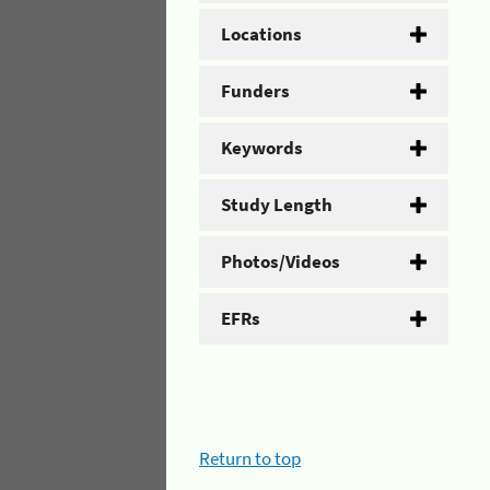
Locations
Funders
Keywords
Study Length
Photos/Videos
EFRs
Return to top