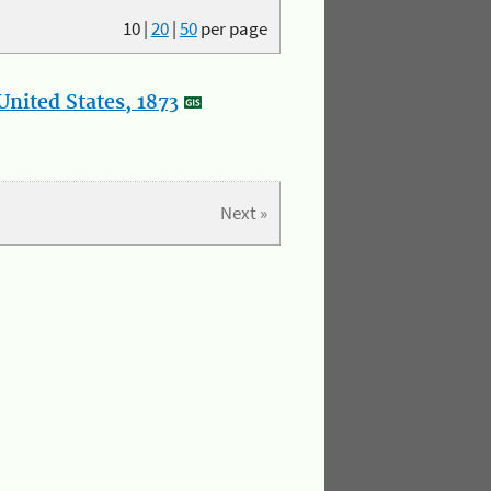
10
|
20
|
50
per page
nited States, 1873
Next »