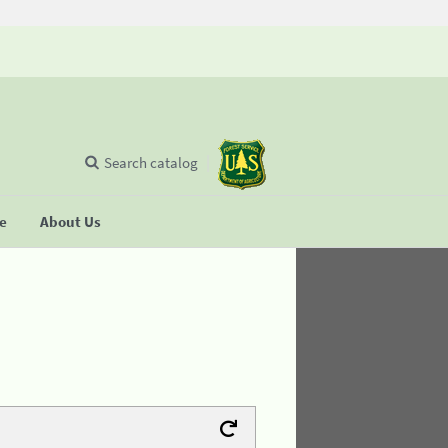
Search catalog
se
About Us