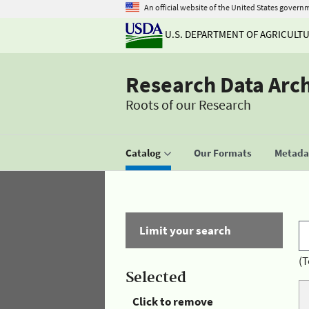
An official website of the United States govern
U.S. DEPARTMENT OF AGRICULT
Research Data Arc
Roots of our Research
Catalog
Our Formats
Metadat
Limit your search
(T
Selected
Click to remove