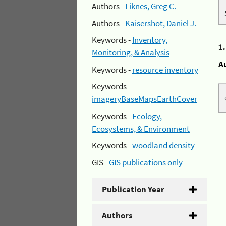
Authors -
Liknes, Greg C.
Authors -
Kaisershot, Daniel J.
Keywords -
Inventory,
1
Monitoring, & Analysis
A
Keywords -
resource inventory
Keywords -
imageryBaseMapsEarthCover
Keywords -
Ecology,
Ecosystems, & Environment
Keywords -
woodland density
GIS -
GIS publications only
Publication Year
Authors