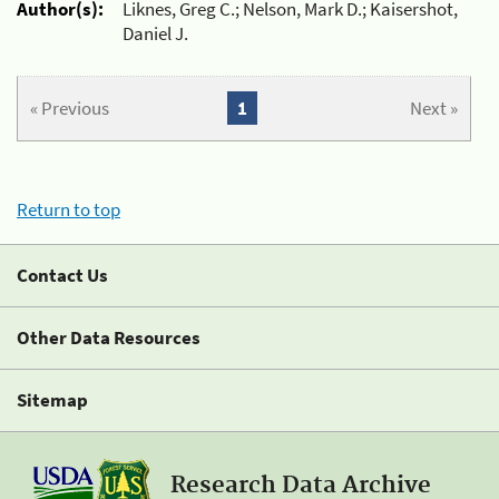
Author(s):
Liknes, Greg C.; Nelson, Mark D.; Kaisershot,
Daniel J.
« Previous
1
Next »
Return to top
Contact Us
Other Data Resources
Sitemap
Research Data Archive