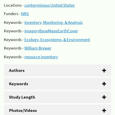
Locations -
conterminous United States
Funders -
NRS
Keywords -
Inventory, Monitoring, & Analysis
Keywords -
imageryBaseMapsEarthCover
Keywords -
Ecology, Ecosystems, & Environment
Keywords -
William Brewer
Keywords -
resource inventory
Authors
Keywords
Study Length
Photos/Videos