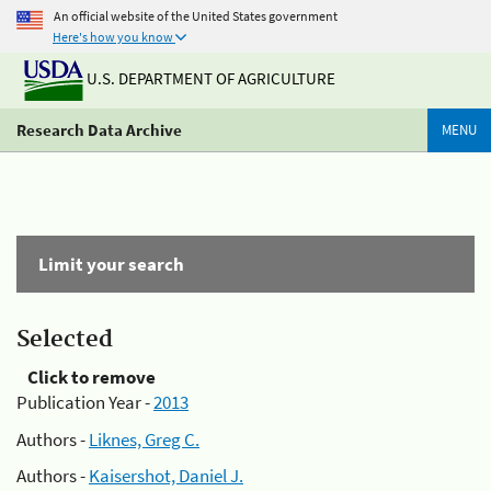
An official website of the United States government
Here's how you know
U.S. DEPARTMENT OF AGRICULTURE
Research Data Archive
MENU
Limit your search
Selected
Click to remove
Publication Year -
2013
Authors -
Liknes, Greg C.
Authors -
Kaisershot, Daniel J.