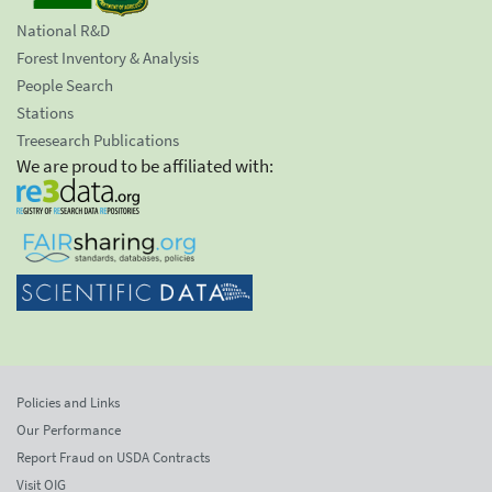
National R&D
Forest Inventory & Analysis
People Search
Stations
Treesearch Publications
We are proud to be affiliated with:
Policies and Links
Our Performance
Report Fraud on USDA Contracts
Visit OIG