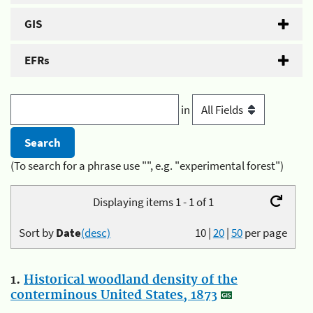
GIS
EFRs
in
(To search for a phrase use "", e.g. "experimental forest")
Displaying items 1 - 1 of 1
Sort by
Date
(desc)
10
|
20
|
50
per page
1.
Historical woodland density of the
conterminous United States, 1873