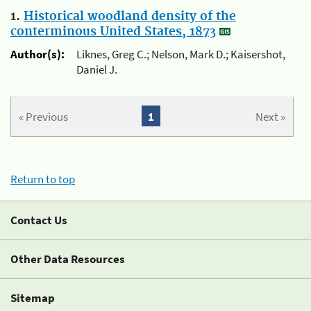
1.
Historical woodland density of the
conterminous United States, 1873
Author(s):
Liknes, Greg C.; Nelson, Mark D.; Kaisershot,
Daniel J.
« Previous
1
Next »
Return to top
Contact Us
Other Data Resources
Sitemap