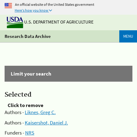
An official website of the United States government
Here's how you know
U.S. DEPARTMENT OF AGRICULTURE
Research Data Archive
MENU
Limit your search
Selected
Click to remove
Authors -
Liknes, Greg C.
Authors -
Kaisershot, Daniel J.
Funders -
NRS