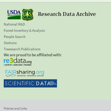
Research Data Archive
National R&D
Forest Inventory & Analysis
People Search
Stations
Treesearch Publications
We are proud to be affiliated with:
Policies and Links