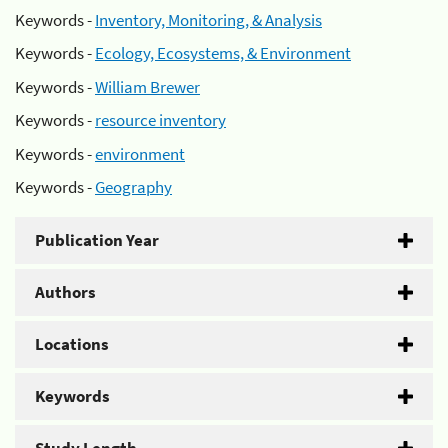
Keywords -
Inventory, Monitoring, & Analysis
Keywords -
Ecology, Ecosystems, & Environment
Keywords -
William Brewer
Keywords -
resource inventory
Keywords -
environment
Keywords -
Geography
Publication Year
Authors
Locations
Keywords