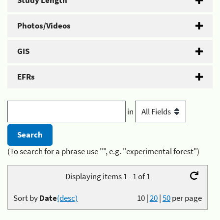
Study Length
Photos/Videos
GIS
EFRs
in
(To search for a phrase use "", e.g. "experimental forest")
Displaying items 1 - 1 of 1
Sort by
Date
(desc)
10
|
20
|
50
per page