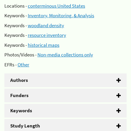
Locations -
conterminous United States
Keywords -
Inventory, Monitoring, & Analysis
Keywords -
woodland density
Keywords -
resource inventory
Keywords -
historical maps
Photos/Videos -
Non-media collections only
EFRs -
Other
Authors
Funders
Keywords
Study Length