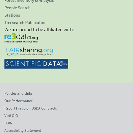
Forest Inventory & Analysis
People Search
Stations
Treesearch Publications
We are proud to be affiliated with:
Policies and Links
Our Performance
Report Fraud on USDA Contracts
Visit OIG
FOIA
Accessibility Statement