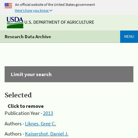
An official website of the United States government
Here's how you know
U.S. DEPARTMENT OF AGRICULTURE
Research Data Archive
MENU
Limit your search
Selected
Click to remove
Publication Year -
2013
Authors -
Liknes, Greg C.
Authors -
Kaisershot, Daniel J.