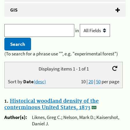
GIS
in
(To search for a phrase use "", e.g. "experimental forest")
Displaying items 1 - 1 of 1
Sort by
Date
(desc)
10
|
20
|
50
per page
1.
Historical woodland density of the
conterminous United States, 1873
Author(s):
Liknes, Greg C.; Nelson, Mark D.; Kaisershot,
Daniel J.