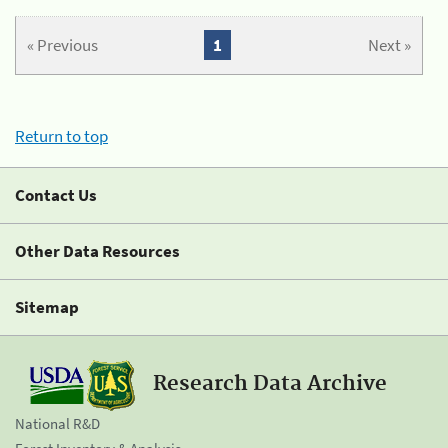
« Previous
1
Next »
Return to top
Contact Us
Other Data Resources
Sitemap
Research Data Archive
National R&D