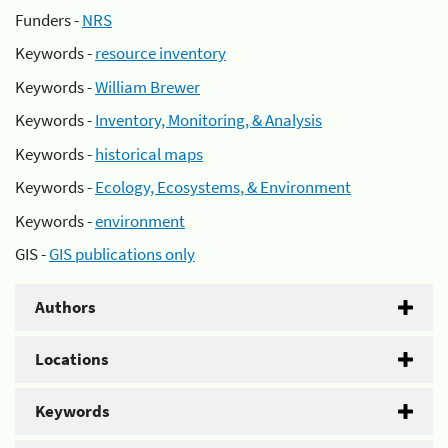
Funders -
NRS
Keywords -
resource inventory
Keywords -
William Brewer
Keywords -
Inventory, Monitoring, & Analysis
Keywords -
historical maps
Keywords -
Ecology, Ecosystems, & Environment
Keywords -
environment
GIS -
GIS publications only
Authors
Locations
Keywords