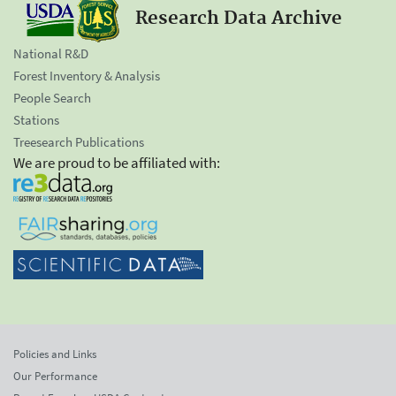
Research Data Archive
National R&D
Forest Inventory & Analysis
People Search
Stations
Treesearch Publications
We are proud to be affiliated with:
Policies and Links
Our Performance