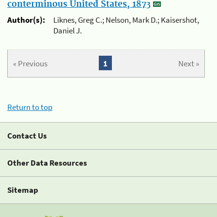
conterminous United States, 1873
Author(s):
Liknes, Greg C.; Nelson, Mark D.; Kaisershot,
Daniel J.
« Previous
1
Next »
Return to top
Contact Us
Other Data Resources
Sitemap