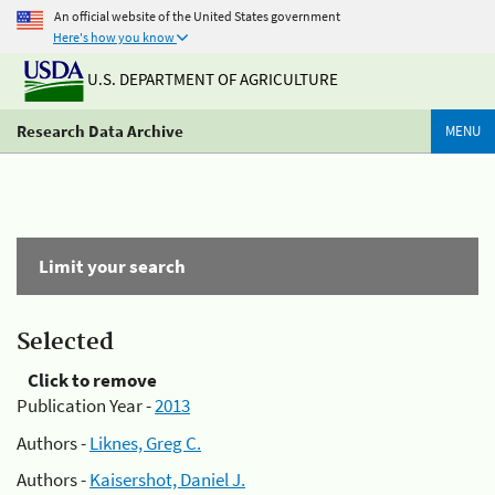
An official website of the United States government
Here's how you know
U.S. DEPARTMENT OF AGRICULTURE
Research Data Archive
MENU
Limit your search
Selected
Click to remove
Publication Year -
2013
Authors -
Liknes, Greg C.
Authors -
Kaisershot, Daniel J.