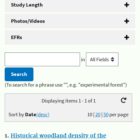
Study Length
Photos/Videos
EFRs
in
(To search for a phrase use "", e.g. "experimental forest")
Displaying items 1 - 1 of 1
Sort by
Date
(desc)
10
|
20
|
50
per page
1.
Historical woodland density of the