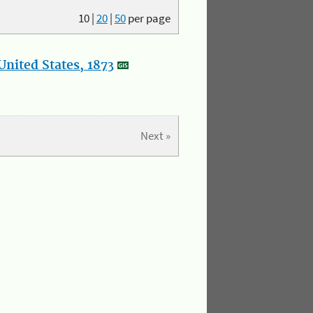
10
|
20
|
50
per page
nited States, 1873
Next »