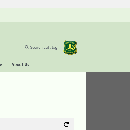
Search catalog
se
About Us