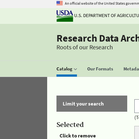
An official website of the United States govern
U.S. DEPARTMENT OF AGRICULT
Research Data Arc
Roots of our Research
Catalog
Our Formats
Metadat
Limit your search
(T
Selected
Click to remove