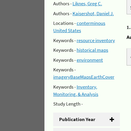
Authors -
Liknes, Greg C.
Authors -
Kaisershot, Daniel J.
Locations -
conterminous
1
United States
A
Keywords -
resource inventory
Keywords -
historical maps
Keywords -
environment
Keywords -
imageryBaseMapsEarthCover
Keywords -
Inventory,
Monitoring, & Analysis
Study Length -
Publication Year