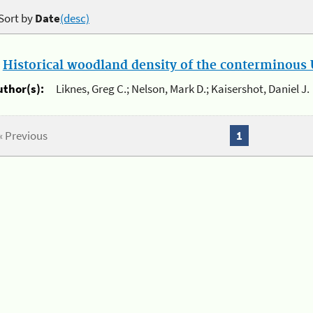
Sort by
Date
(desc)
.
Historical woodland density of the conterminous U
uthor(s):
Liknes, Greg C.; Nelson, Mark D.; Kaisershot, Daniel J.
« Previous
1