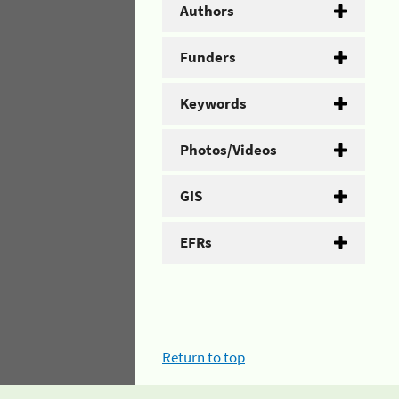
Authors
Funders
Keywords
Photos/Videos
GIS
EFRs
Return to top