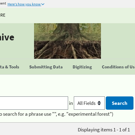
ment
Here's how you know
URE
hive
a & Tools
Submitting Data
Digitizing
Conditions of U
in
o search for a phrase use "", e.g. "experimental forest")
Displaying items 1 - 1 of 1