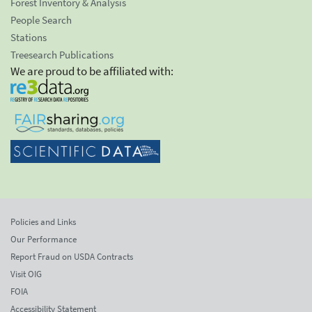
Forest Inventory & Analysis
People Search
Stations
Treesearch Publications
We are proud to be affiliated with:
Policies and Links
Our Performance
Report Fraud on USDA Contracts
Visit OIG
FOIA
Accessibility Statement