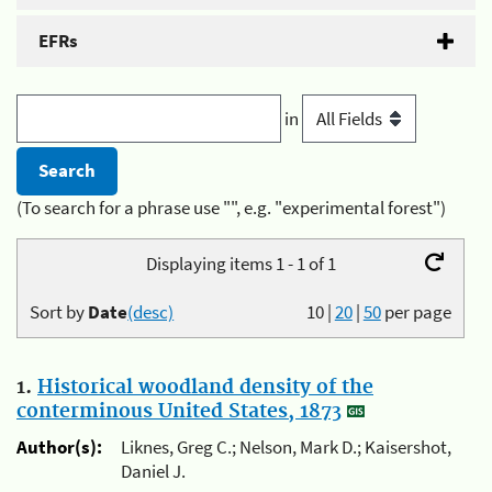
EFRs
in
(To search for a phrase use "", e.g. "experimental forest")
Displaying items 1 - 1 of 1
Sort by
Date
(desc)
10
|
20
|
50
per page
1.
Historical woodland density of the
conterminous United States, 1873
Author(s):
Liknes, Greg C.; Nelson, Mark D.; Kaisershot,
Daniel J.