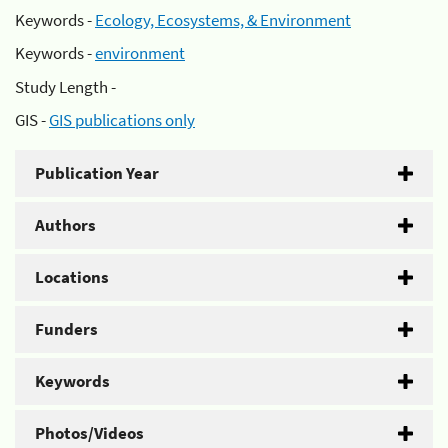
Keywords -
Ecology, Ecosystems, & Environment
Keywords -
environment
Study Length -
GIS -
GIS publications only
Publication Year
Authors
Locations
Funders
Keywords
Photos/Videos