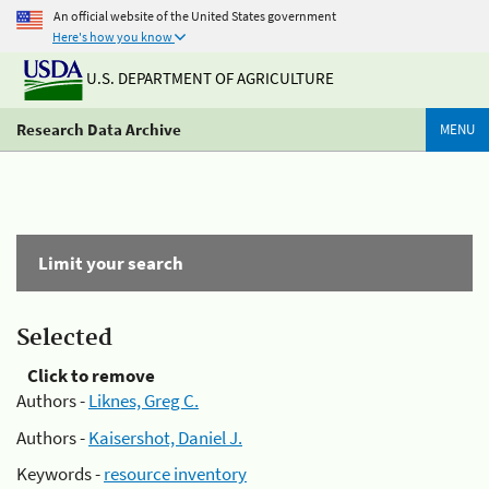
An official website of the United States government
Here's how you know
U.S. DEPARTMENT OF AGRICULTURE
Research Data Archive
MENU
Limit your search
Selected
Click to remove
Authors -
Liknes, Greg C.
Authors -
Kaisershot, Daniel J.
Keywords -
resource inventory