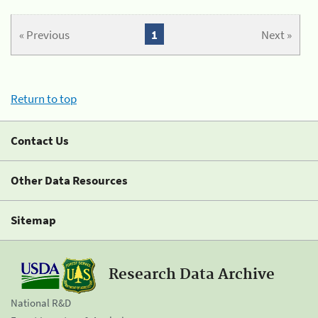
« Previous
1
Next »
Return to top
Contact Us
Other Data Resources
Sitemap
Research Data Archive
National R&D