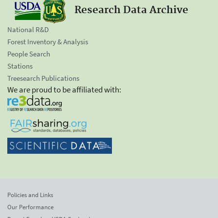
Research Data Archive
National R&D
Forest Inventory & Analysis
People Search
Stations
Treesearch Publications
We are proud to be affiliated with:
Policies and Links
Our Performance