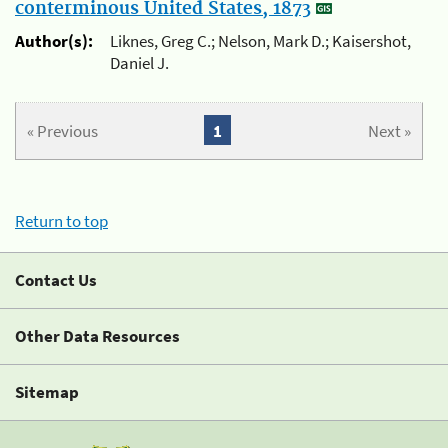
conterminous United States, 1873
Author(s):
Liknes, Greg C.; Nelson, Mark D.; Kaisershot,
Daniel J.
« Previous
1
Next »
Return to top
Contact Us
Other Data Resources
Sitemap