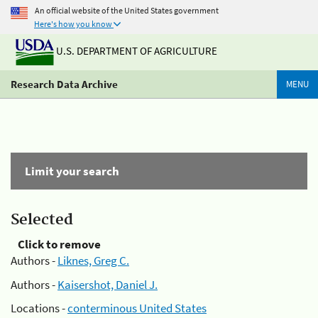
An official website of the United States government
Here's how you know
U.S. DEPARTMENT OF AGRICULTURE
Research Data Archive
MENU
Limit your search
Selected
Click to remove
Authors -
Liknes, Greg C.
Authors -
Kaisershot, Daniel J.
Locations -
conterminous United States