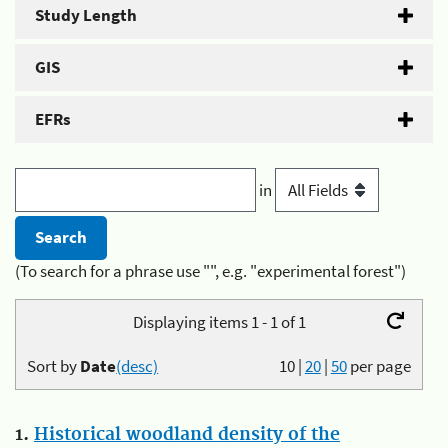
Study Length
GIS
EFRs
in
(To search for a phrase use "", e.g. "experimental forest")
Displaying items 1 - 1 of 1
Sort by
Date
(desc)
10
|
20
|
50
per page
1.
Historical woodland density of the