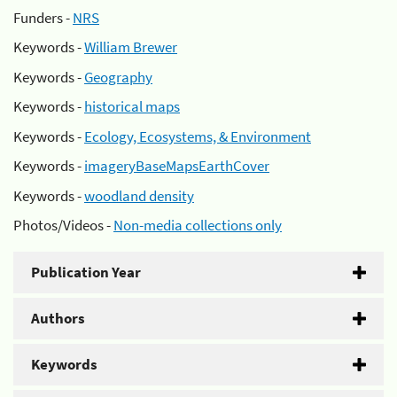
Funders -
NRS
Keywords -
William Brewer
Keywords -
Geography
Keywords -
historical maps
Keywords -
Ecology, Ecosystems, & Environment
Keywords -
imageryBaseMapsEarthCover
Keywords -
woodland density
Photos/Videos -
Non-media collections only
Publication Year
Authors
Keywords