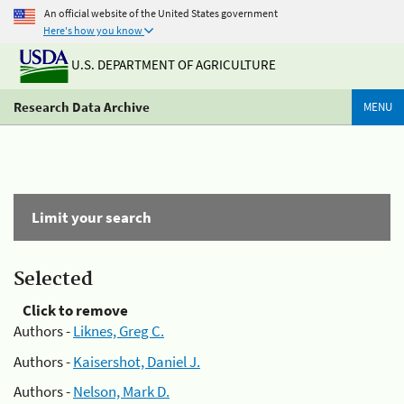
An official website of the United States government
Here's how you know
U.S. DEPARTMENT OF AGRICULTURE
Research Data Archive
MENU
Limit your search
Selected
Click to remove
Authors -
Liknes, Greg C.
Authors -
Kaisershot, Daniel J.
Authors -
Nelson, Mark D.