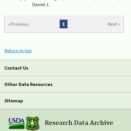
Daniel J.
« Previous
1
Next »
Return to top
Contact Us
Other Data Resources
Sitemap
Research Data Archive