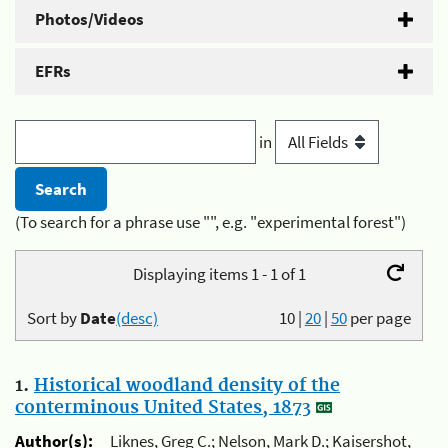
Photos/Videos
EFRs
in
(To search for a phrase use "", e.g. "experimental forest")
Displaying items 1 - 1 of 1
Sort by
Date
(desc)
10
|
20
|
50
per page
1.
Historical woodland density of the
conterminous United States, 1873
Author(s):
Liknes, Greg C.; Nelson, Mark D.; Kaisershot,