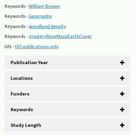
Keywords -
William Brewer
Keywords -
Geography
Keywords -
woodland density
Keywords -
imageryBaseMapsEarthCover
GIS -
GIS publications only
Publication Year
Locations
Funders
Keywords
Study Length