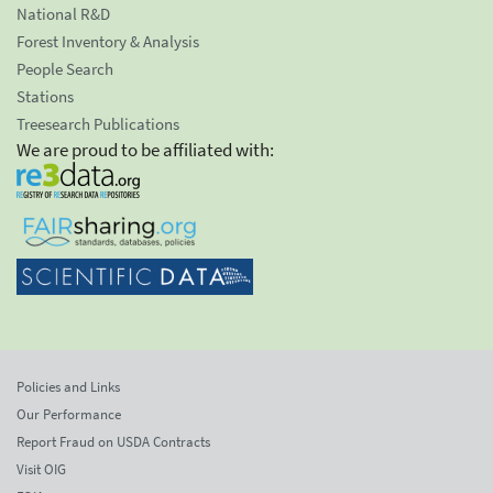
National R&D
Forest Inventory & Analysis
People Search
Stations
Treesearch Publications
We are proud to be affiliated with:
Policies and Links
Our Performance
Report Fraud on USDA Contracts
Visit OIG