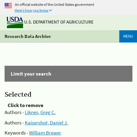
An official website of the United States government
Here's how you know
U.S. DEPARTMENT OF AGRICULTURE
Research Data Archive
MENU
Limit your search
Selected
Click to remove
Authors -
Liknes, Greg C.
Authors -
Kaisershot, Daniel J.
Keywords -
William Brewer