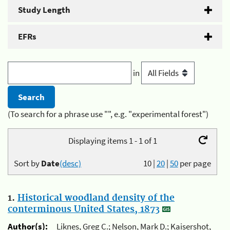
Study Length
EFRs
in
(To search for a phrase use "", e.g. "experimental forest")
Displaying items 1 - 1 of 1
Sort by
Date
(desc)
10
|
20
|
50
per page
1.
Historical woodland density of the
conterminous United States, 1873
Author(s):
Liknes, Greg C.; Nelson, Mark D.; Kaisershot,