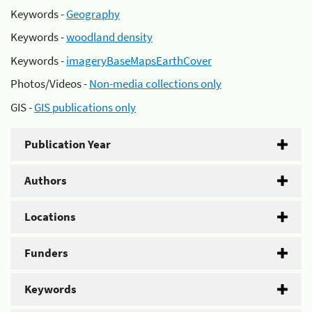
Keywords -
Geography
Keywords -
woodland density
Keywords -
imageryBaseMapsEarthCover
Photos/Videos -
Non-media collections only
GIS -
GIS publications only
Publication Year
Authors
Locations
Funders
Keywords