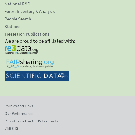
National R&D
Forest Inventory & Analysis
People Search
Stations
Treesearch Publications
We are proud to be affiliated with:
Policies and Links
Our Performance
Report Fraud on USDA Contracts
Visit OIG