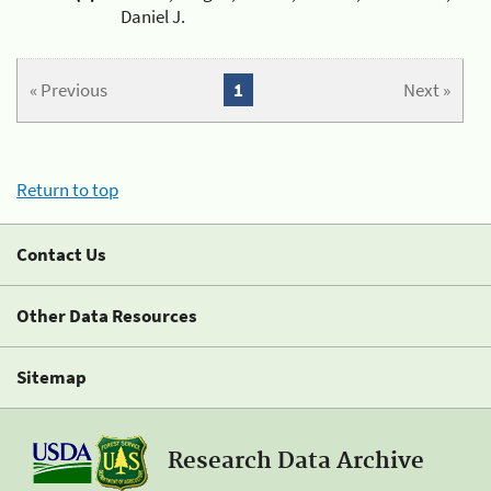
Daniel J.
« Previous
1
Next »
Return to top
Contact Us
Other Data Resources
Sitemap
Research Data Archive