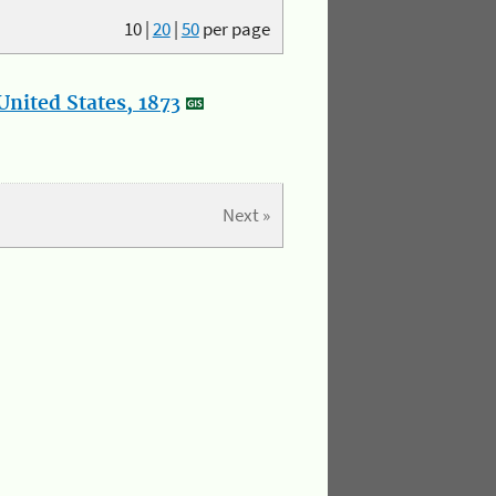
10
|
20
|
50
per page
nited States, 1873
Next »