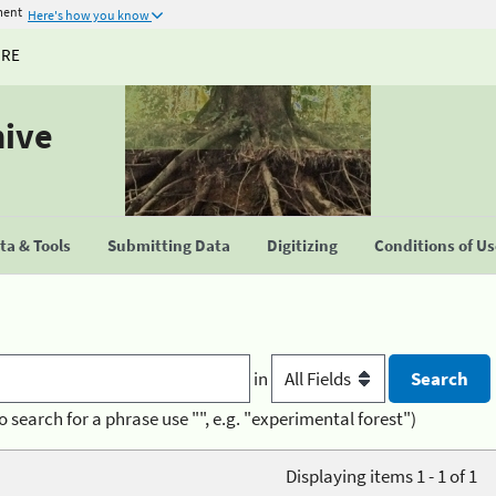
ment
Here's how you know
URE
hive
a & Tools
Submitting Data
Digitizing
Conditions of U
in
o search for a phrase use "", e.g. "experimental forest")
Displaying items 1 - 1 of 1