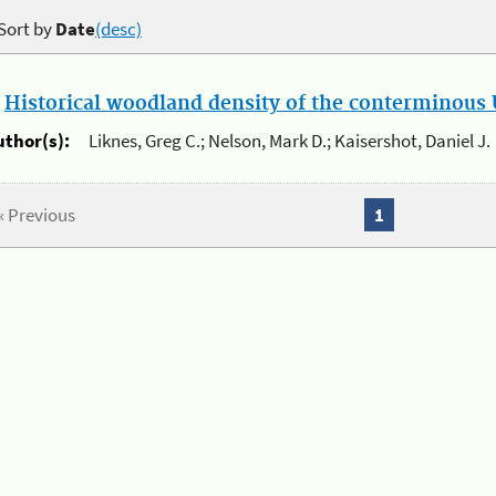
Sort by
Date
(desc)
.
Historical woodland density of the conterminous U
uthor(s):
Liknes, Greg C.; Nelson, Mark D.; Kaisershot, Daniel J.
« Previous
1