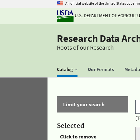
An official website of the United States govern
U.S. DEPARTMENT OF AGRICULT
Research Data Arc
Roots of our Research
Catalog
Our Formats
Metadat
Limit your search
(T
Selected
Click to remove