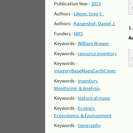
Publication Year -
2013
Authors -
Liknes, Greg C.
Authors -
Kaisershot, Daniel J.
1
Funders -
NRS
A
Keywords -
William Brewer
Keywords -
resource inventory
Keywords -
imageryBaseMapsEarthCover
Keywords -
Inventory,
Monitoring, & Analysis
Keywords -
historical maps
Keywords -
Ecology,
Ecosystems, & Environment
Keywords -
Geography