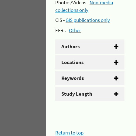
Photos/Videos -
Non-media
collections only
GIS -
GIS publications only
EFRs -
Other
Authors
Locations
Keywords
Study Length
Return to top