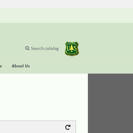
Search catalog
se
About Us