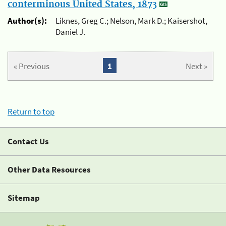
conterminous United States, 1873
Author(s):
Liknes, Greg C.; Nelson, Mark D.; Kaisershot,
Daniel J.
« Previous
1
Next »
Return to top
Contact Us
Other Data Resources
Sitemap