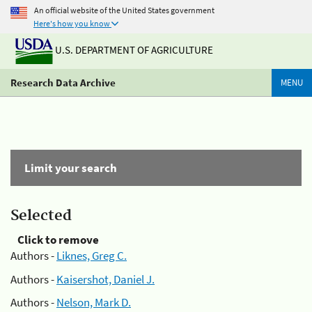
An official website of the United States government
Here's how you know
U.S. DEPARTMENT OF AGRICULTURE
Research Data Archive
MENU
Limit your search
Selected
Click to remove
Authors -
Liknes, Greg C.
Authors -
Kaisershot, Daniel J.
Authors -
Nelson, Mark D.