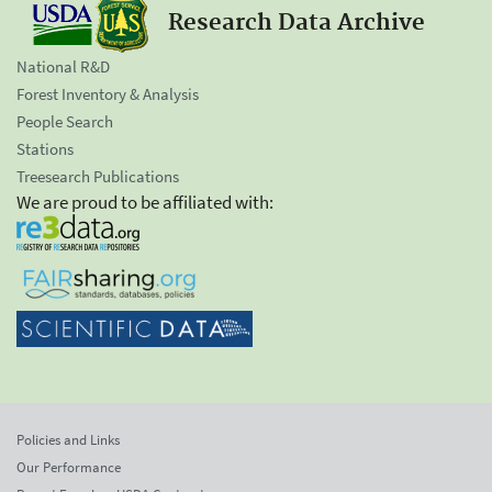
Research Data Archive
National R&D
Forest Inventory & Analysis
People Search
Stations
Treesearch Publications
We are proud to be affiliated with:
Policies and Links
Our Performance