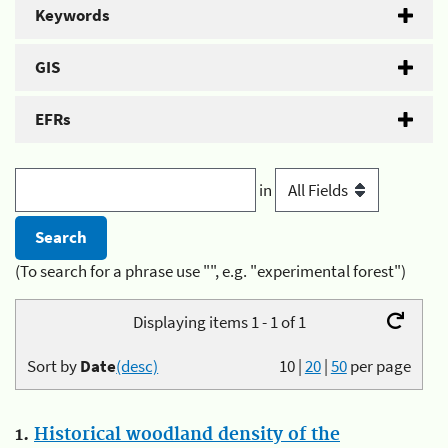
Keywords
GIS
EFRs
in
(To search for a phrase use "", e.g. "experimental forest")
Displaying items 1 - 1 of 1
Sort by
Date
(desc)
10
|
20
|
50
per page
1.
Historical woodland density of the