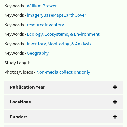
Keywords -
William Brewer
Keywords -
imageryBaseMapsEarthCover
Keywords -
resource inventory
Keywords -
Ecology, Ecosystems, & Environment
Keywords -
Inventory, Monitoring, & Analysis
Keywords -
Geography
Study Length -
Photos/Videos -
Non-media collections only
Publication Year
Locations
Funders