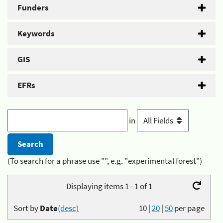
Funders
Keywords
GIS
EFRs
in
(To search for a phrase use "", e.g. "experimental forest")
Displaying items 1 - 1 of 1
Sort by
Date
(desc)
10
|
20
|
50
per page