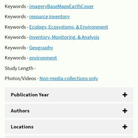
Keywords -
imageryBaseMapsEarthCover
Keywords -
resource inventory
Keywords -
Ecology, Ecosystems, & Environment
Keywords -
Inventory, Monitoring, & Analysis
Keywords -
Geography
Keywords -
environment
Study Length -
Photos/Videos -
Non-media collections only
Publication Year
Authors
Locations