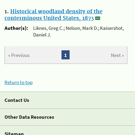
1.
Historical woodland density of the
conterminous United States, 1873
Author(s):
Liknes, Greg C.; Nelson, Mark D.; Kaisershot,
Daniel J.
« Previous
1
Next »
Return to top
Contact Us
Other Data Resources
Sitemap