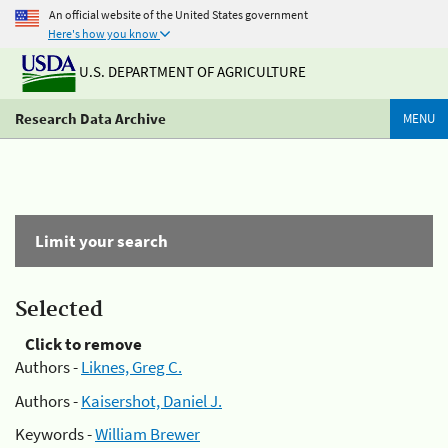
An official website of the United States government
Here's how you know
U.S. DEPARTMENT OF AGRICULTURE
Research Data Archive
MENU
Limit your search
Selected
Click to remove
Authors -
Liknes, Greg C.
Authors -
Kaisershot, Daniel J.
Keywords -
William Brewer