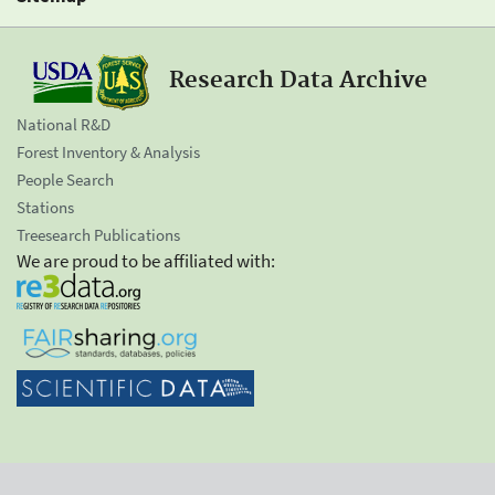
Research Data Archive
National R&D
Forest Inventory & Analysis
People Search
Stations
Treesearch Publications
We are proud to be affiliated with: