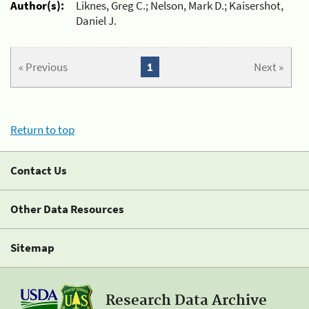
Author(s):
Liknes, Greg C.; Nelson, Mark D.; Kaisershot,
Daniel J.
« Previous
1
Next »
Return to top
Contact Us
Other Data Resources
Sitemap
Research Data Archive