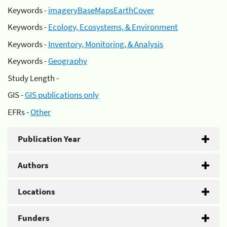
Keywords -
imageryBaseMapsEarthCover
Keywords -
Ecology, Ecosystems, & Environment
Keywords -
Inventory, Monitoring, & Analysis
Keywords -
Geography
Study Length -
GIS -
GIS publications only
EFRs -
Other
Publication Year
Authors
Locations
Funders