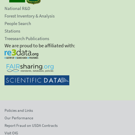
National R&D
Forest Inventory & Analysis
People Search
Stations
Treesearch Publications
We are proud to be affiliated with:
Policies and Links
Our Performance
Report Fraud on USDA Contracts
Visit OIG