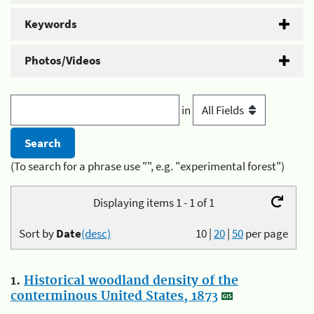
Keywords
Photos/Videos
in
(To search for a phrase use "", e.g. "experimental forest")
Displaying items 1 - 1 of 1
Sort by
Date
(desc)
10
|
20
|
50
per page
1.
Historical woodland density of the
conterminous United States, 1873