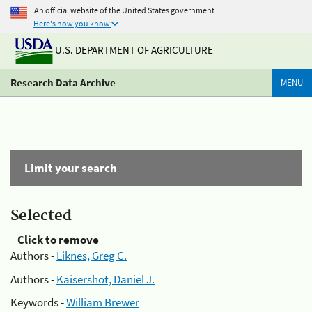
An official website of the United States government
Here's how you know
U.S. DEPARTMENT OF AGRICULTURE
Research Data Archive
MENU
Limit your search
Selected
Click to remove
Authors -
Liknes, Greg C.
Authors -
Kaisershot, Daniel J.
Keywords -
William Brewer