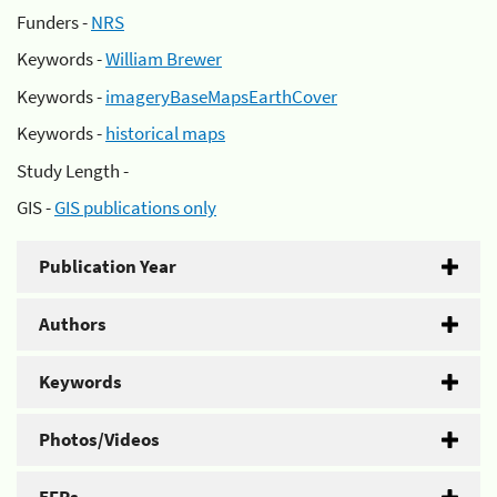
Funders -
NRS
Keywords -
William Brewer
Keywords -
imageryBaseMapsEarthCover
Keywords -
historical maps
Study Length -
GIS -
GIS publications only
Publication Year
Authors
Keywords
Photos/Videos