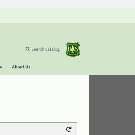
Search catalog
se
About Us