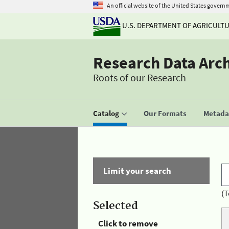
An official website of the United States govern
U.S. DEPARTMENT OF AGRICULT
Research Data Arc
Roots of our Research
Catalog
Our Formats
Metadat
Limit your search
(T
Selected
Click to remove