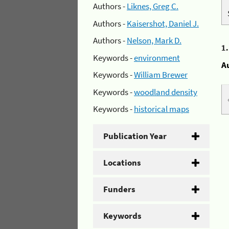
Authors -
Liknes, Greg C.
Authors -
Kaisershot, Daniel J.
Authors -
Nelson, Mark D.
1
Keywords -
environment
A
Keywords -
William Brewer
Keywords -
woodland density
Keywords -
historical maps
Publication Year
Locations
Funders
Keywords