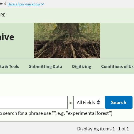
ment
Here's how you know
URE
hive
a & Tools
Submitting Data
Digitizing
Conditions of U
in
o search for a phrase use "", e.g. "experimental forest")
Displaying items 1 - 1 of 1