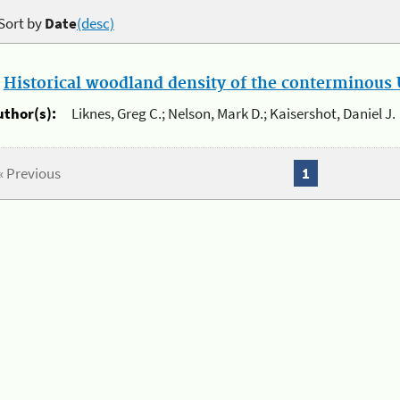
Sort by
Date
(desc)
.
Historical woodland density of the conterminous U
uthor(s):
Liknes, Greg C.; Nelson, Mark D.; Kaisershot, Daniel J.
« Previous
1