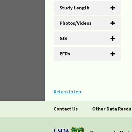
Study Length
Photos/Videos
GIS
EFRs
Return to top
Contact Us
Other Data Resou