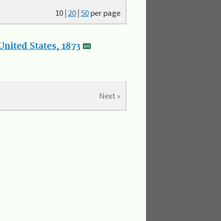
10
|
20
|
50
per page
nited States, 1873
Next »