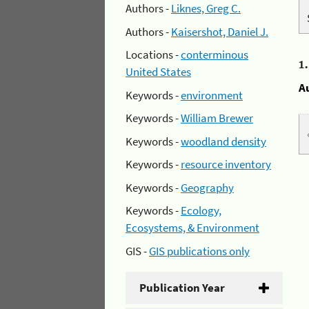
Authors -
Liknes, Greg C.
Authors -
Kaisershot, Daniel J.
Locations -
conterminous
1
United States
A
Keywords -
environment
Keywords -
William Brewer
Keywords -
woodland density
Keywords -
resource inventory
Keywords -
Geography
Keywords -
Ecology,
Ecosystems, & Environment
GIS -
GIS publications only
Publication Year