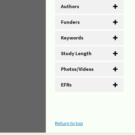
Authors
Funders
Keywords
Study Length
Photos/Videos
EFRs
Return to top