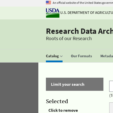
An official website of the United States govern
U.S. DEPARTMENT OF AGRICULT
Research Data Arc
Roots of our Research
Catalog
Our Formats
Metadat
Limit your search
(T
Selected
Click to remove