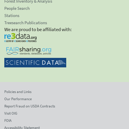
Forest Inventory & Analysis
People Search
Stations
Treesearch Publications
We are proud to be affiliated with:
Policies and Links
Our Performance
Report Fraud on USDA Contracts
Visit OIG
FOIA
Accessibility Statement