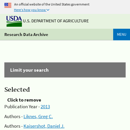
An official website of the United States government
Here's how you know
U.S. DEPARTMENT OF AGRICULTURE
Research Data Archive
MENU
Limit your search
Selected
Click to remove
Publication Year -
2013
Authors -
Liknes, Greg C.
Authors -
Kaisershot, Daniel J.