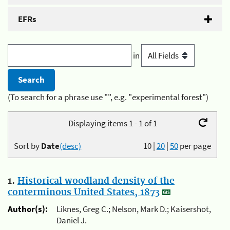
EFRs
in
(To search for a phrase use "", e.g. "experimental forest")
Displaying items 1 - 1 of 1
Sort by
Date
(desc)
10
|
20
|
50
per page
1.
Historical woodland density of the
conterminous United States, 1873
Author(s):
Liknes, Greg C.; Nelson, Mark D.; Kaisershot,
Daniel J.