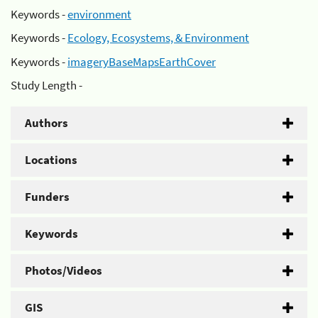
Keywords -
environment
Keywords -
Ecology, Ecosystems, & Environment
Keywords -
imageryBaseMapsEarthCover
Study Length -
Authors
Locations
Funders
Keywords
Photos/Videos
GIS