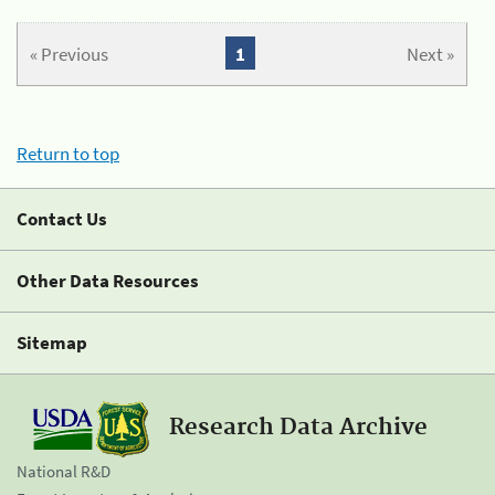
« Previous
1
Next »
Return to top
Contact Us
Other Data Resources
Sitemap
Research Data Archive
National R&D