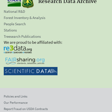
Research Data Archive
National R&D
Forest Inventory & Analysis
People Search
Stations
Treesearch Publications
We are proud to be affiliated with:
Policies and Links
Our Performance
Report Fraud on USDA Contracts