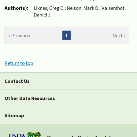
Author(s):
Liknes, Greg C.; Nelson, Mark D.; Kaisershot,
Daniel J.
« Previous
1
Next »
Return to top
Contact Us
Other Data Resources
Sitemap