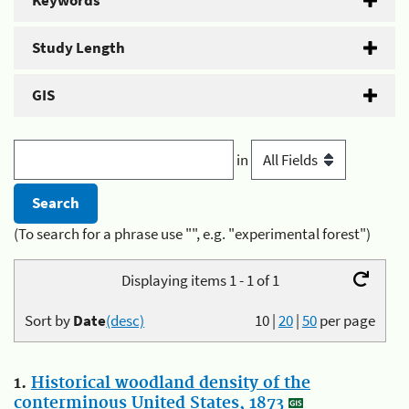
Keywords
Study Length
GIS
in
(To search for a phrase use "", e.g. "experimental forest")
Displaying items 1 - 1 of 1
Sort by
Date
(desc)
10
|
20
|
50
per page
1.
Historical woodland density of the
conterminous United States, 1873