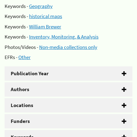
Keywords -
Geography
Keywords -
historical maps
Keywords -
William Brewer
Keywords -
Inventory, Monitoring, & Analysis
Photos/Videos -
Non-media collections only
EFRs -
Other
Publication Year
Authors
Locations
Funders