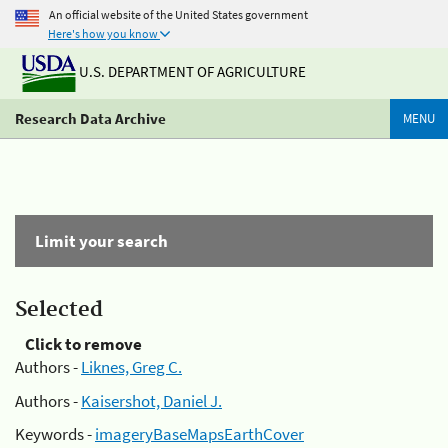
An official website of the United States government
Here's how you know
U.S. DEPARTMENT OF AGRICULTURE
Research Data Archive
MENU
Limit your search
Selected
Click to remove
Authors -
Liknes, Greg C.
Authors -
Kaisershot, Daniel J.
Keywords -
imageryBaseMapsEarthCover