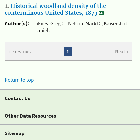
1.
Historical woodland density of the
conterminous United States, 1873
Author(s):
Liknes, Greg C.; Nelson, Mark D.; Kaisershot,
Daniel J.
« Previous
1
Next »
Return to top
Contact Us
Other Data Resources
Sitemap