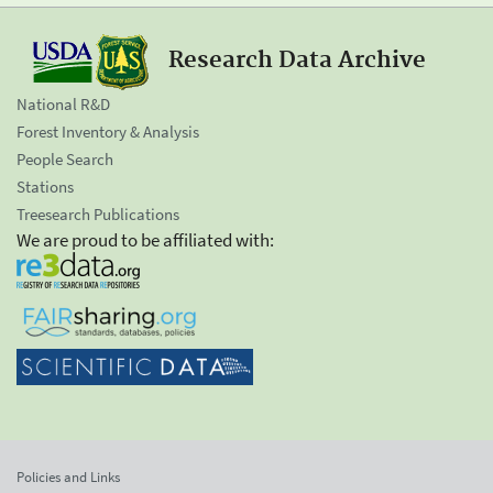
Research Data Archive
National R&D
Forest Inventory & Analysis
People Search
Stations
Treesearch Publications
We are proud to be affiliated with:
Policies and Links