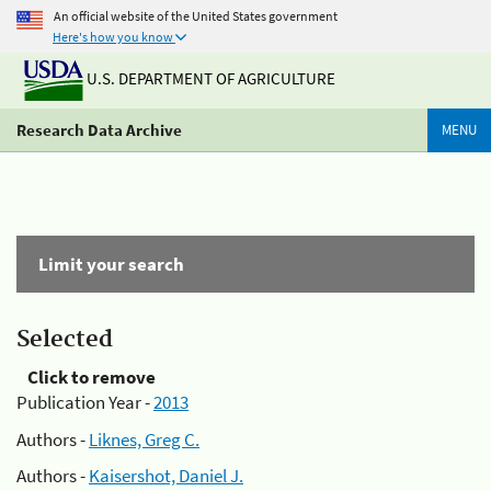
An official website of the United States government
Here's how you know
U.S. DEPARTMENT OF AGRICULTURE
Research Data Archive
MENU
Limit your search
Selected
Click to remove
Publication Year -
2013
Authors -
Liknes, Greg C.
Authors -
Kaisershot, Daniel J.