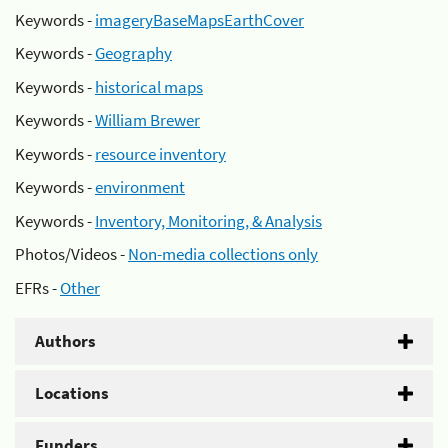
Keywords -
imageryBaseMapsEarthCover
Keywords -
Geography
Keywords -
historical maps
Keywords -
William Brewer
Keywords -
resource inventory
Keywords -
environment
Keywords -
Inventory, Monitoring, & Analysis
Photos/Videos -
Non-media collections only
EFRs -
Other
Authors
Locations
Funders