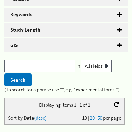
Keywords
Study Length
GIS
in
(To search for a phrase use "", e.g. "experimental forest")
Displaying items 1 - 1 of 1
Sort by
Date
(desc)
10
|
20
|
50
per page