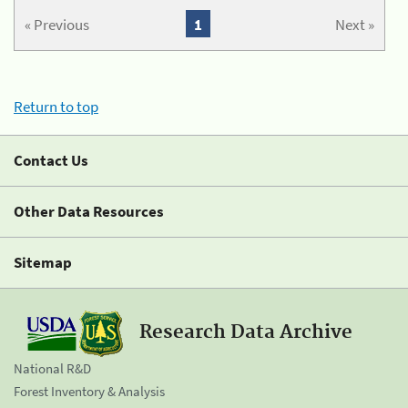
« Previous
1
Next »
Return to top
Contact Us
Other Data Resources
Sitemap
Research Data Archive
National R&D
Forest Inventory & Analysis