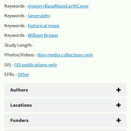
Keywords -
imageryBaseMapsEarthCover
Keywords -
Geography
Keywords -
historical maps
Keywords -
William Brewer
Study Length -
Photos/Videos -
Non-media collections only
GIS -
GIS publications only
EFRs -
Other
Authors
Locations
Funders