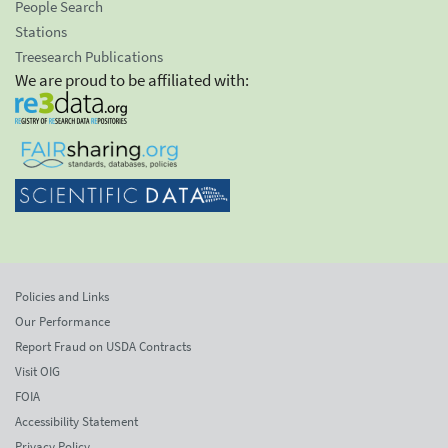
People Search
Stations
Treesearch Publications
We are proud to be affiliated with:
Policies and Links
Our Performance
Report Fraud on USDA Contracts
Visit OIG
FOIA
Accessibility Statement
Privacy Policy