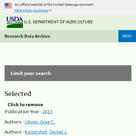
An official website of the United States government
Here's how you know
U.S. DEPARTMENT OF AGRICULTURE
Research Data Archive
MENU
Limit your search
Selected
Click to remove
Publication Year -
2013
Authors -
Liknes, Greg C.
Authors -
Kaisershot, Daniel J.