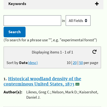
Keywords
in
(To search for a phrase use "", e.g. "experimental forest")
Displaying items 1 - 1 of 1
Sort by
Date
(desc)
10
|
20
|
50
per page
1.
Historical woodland density of the
conterminous United States, 1873
Author(s):
Liknes, Greg C.; Nelson, Mark D.; Kaisershot,
Daniel J.