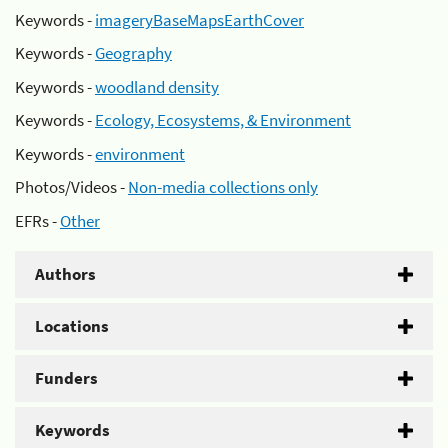
Keywords -
imageryBaseMapsEarthCover
Keywords -
Geography
Keywords -
woodland density
Keywords -
Ecology, Ecosystems, & Environment
Keywords -
environment
Photos/Videos -
Non-media collections only
EFRs -
Other
Authors
Locations
Funders
Keywords