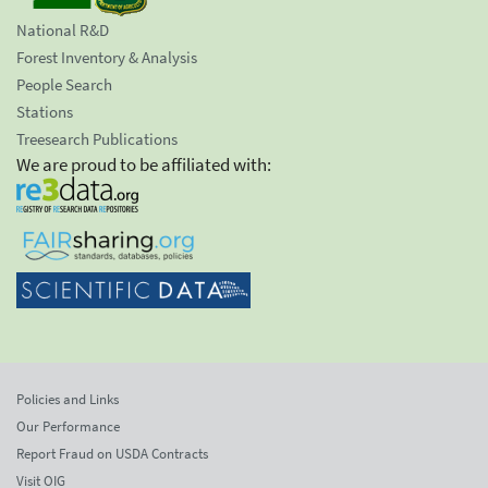
National R&D
Forest Inventory & Analysis
People Search
Stations
Treesearch Publications
We are proud to be affiliated with:
Policies and Links
Our Performance
Report Fraud on USDA Contracts
Visit OIG