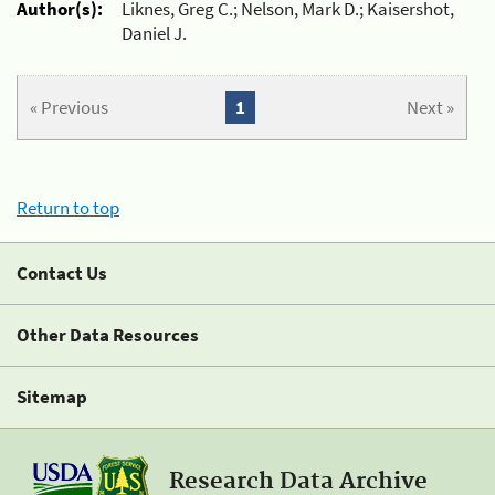
Author(s):
Liknes, Greg C.; Nelson, Mark D.; Kaisershot,
Daniel J.
« Previous
1
Next »
Return to top
Contact Us
Other Data Resources
Sitemap
Research Data Archive