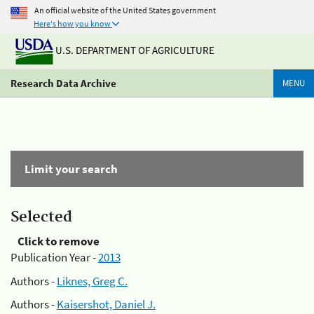
An official website of the United States government
Here's how you know
U.S. DEPARTMENT OF AGRICULTURE
Research Data Archive
MENU
Limit your search
Selected
Click to remove
Publication Year -
2013
Authors -
Liknes, Greg C.
Authors -
Kaisershot, Daniel J.