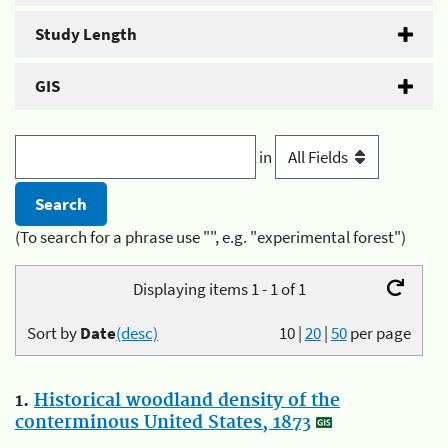
Study Length
GIS
in
(To search for a phrase use "", e.g. "experimental forest")
Displaying items 1 - 1 of 1
Sort by
Date
(desc)
10
|
20
|
50
per page
1.
Historical woodland density of the
conterminous United States, 1873