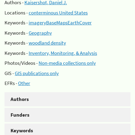
Authors -
Kaisershot, Daniel J.
Locations -
conterminous United States
Keywords -
imageryBaseMapsEarthCover
Keywords -
Geography
Keywords -
woodland density
Keywords -
Inventory, Monitoring, & Analysis
Photos/Videos -
Non-media collections only
GIS -
GIS publications only
EFRs -
Other
Authors
Funders
Keywords