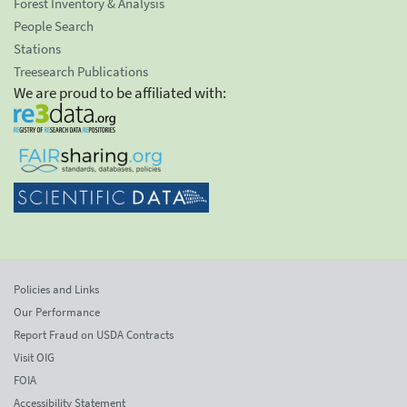
Forest Inventory & Analysis
People Search
Stations
Treesearch Publications
We are proud to be affiliated with:
Policies and Links
Our Performance
Report Fraud on USDA Contracts
Visit OIG
FOIA
Accessibility Statement