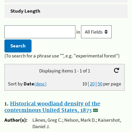
Study Length
in
(To search for a phrase use "", e.g. "experimental forest")
Displaying items 1 - 1 of 1
Sort by
Date
(desc)
10
|
20
|
50
per page
1.
Historical woodland density of the
conterminous United States, 1873
Author(s):
Liknes, Greg C.; Nelson, Mark D.; Kaisershot,
Daniel J.