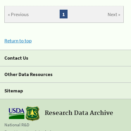
« Previous
1
Next »
Return to top
Contact Us
Other Data Resources
Sitemap
Research Data Archive
National R&D