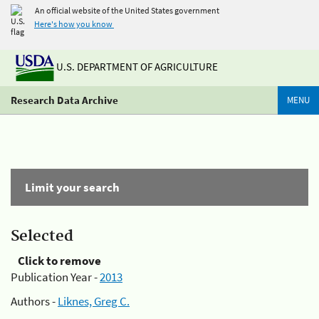
An official website of the United States government
Here's how you know
U.S. DEPARTMENT OF AGRICULTURE
Research Data Archive
MENU
Limit your search
Selected
Click to remove
Publication Year -
2013
Authors -
Liknes, Greg C.