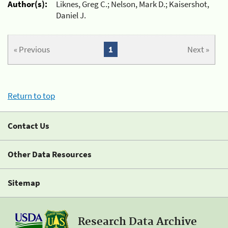
Author(s):
Liknes, Greg C.; Nelson, Mark D.; Kaisershot,
Daniel J.
« Previous
1
Next »
Return to top
Contact Us
Other Data Resources
Sitemap
Research Data Archive