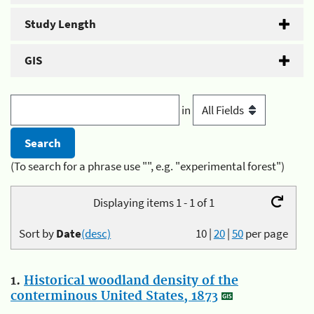
Study Length
GIS
in
(To search for a phrase use "", e.g. "experimental forest")
Displaying items 1 - 1 of 1
Sort by
Date
(desc)
10
|
20
|
50
per page
1.
Historical woodland density of the
conterminous United States, 1873