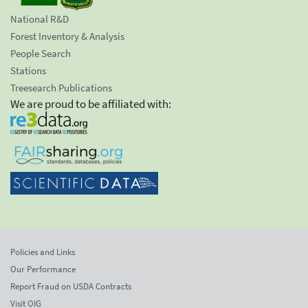
National R&D
Forest Inventory & Analysis
People Search
Stations
Treesearch Publications
We are proud to be affiliated with:
Policies and Links
Our Performance
Report Fraud on USDA Contracts
Visit OIG