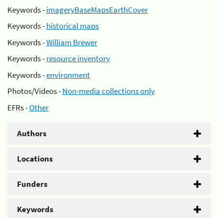
Keywords -
imageryBaseMapsEarthCover
Keywords -
historical maps
Keywords -
William Brewer
Keywords -
resource inventory
Keywords -
environment
Photos/Videos -
Non-media collections only
EFRs -
Other
Authors
Locations
Funders
Keywords