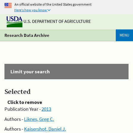
An official website of the United States government
Here's how you know
U.S. DEPARTMENT OF AGRICULTURE
Research Data Archive
MENU
Limit your search
Selected
Click to remove
Publication Year -
2013
Authors -
Liknes, Greg C.
Authors -
Kaisershot, Daniel J.