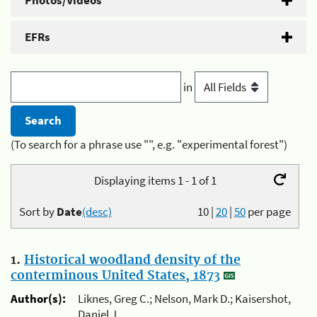
Photos/Videos
EFRs
in
(To search for a phrase use "", e.g. "experimental forest")
Displaying items 1 - 1 of 1
Sort by
Date
(desc)
10
|
20
|
50
per page
1.
Historical woodland density of the
conterminous United States, 1873
Author(s):
Liknes, Greg C.; Nelson, Mark D.; Kaisershot,
Daniel J.