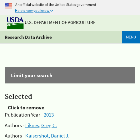
An official website of the United States government
Here's how you know
U.S. DEPARTMENT OF AGRICULTURE
Research Data Archive
MENU
Limit your search
Selected
Click to remove
Publication Year -
2013
Authors -
Liknes, Greg C.
Authors -
Kaisershot, Daniel J.