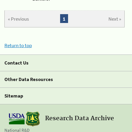
« Previous
1
Next »
Return to top
Contact Us
Other Data Resources
Sitemap
Research Data Archive
National R&D