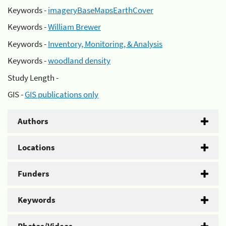
Keywords -
imageryBaseMapsEarthCover
Keywords -
William Brewer
Keywords -
Inventory, Monitoring, & Analysis
Keywords -
woodland density
Study Length -
GIS -
GIS publications only
Authors
Locations
Funders
Keywords