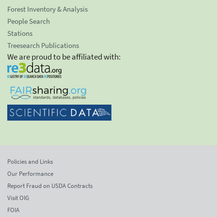
Forest Inventory & Analysis
People Search
Stations
Treesearch Publications
We are proud to be affiliated with:
Policies and Links
Our Performance
Report Fraud on USDA Contracts
Visit OIG
FOIA