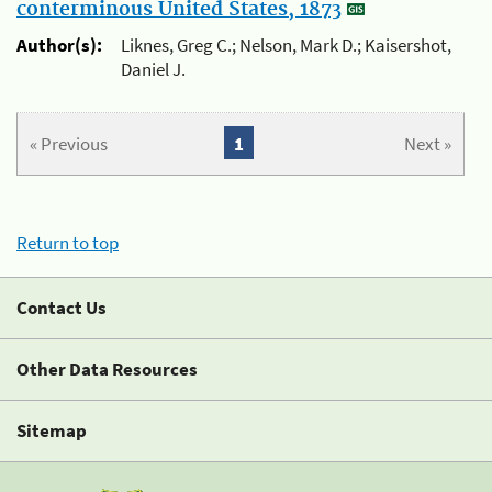
conterminous United States, 1873
Author(s):
Liknes, Greg C.; Nelson, Mark D.; Kaisershot,
Daniel J.
« Previous
1
Next »
Return to top
Contact Us
Other Data Resources
Sitemap