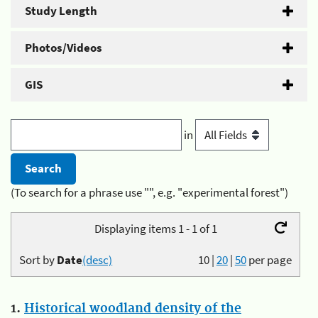
Study Length
Photos/Videos
GIS
in
(To search for a phrase use "", e.g. "experimental forest")
Displaying items 1 - 1 of 1
Sort by
Date
(desc)
10
|
20
|
50
per page
1.
Historical woodland density of the