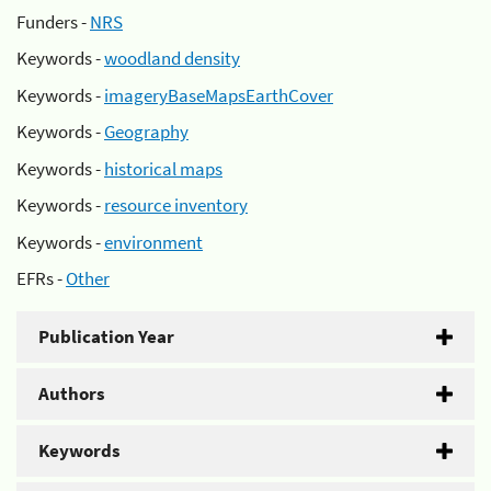
Funders -
NRS
Keywords -
woodland density
Keywords -
imageryBaseMapsEarthCover
Keywords -
Geography
Keywords -
historical maps
Keywords -
resource inventory
Keywords -
environment
EFRs -
Other
Publication Year
Authors
Keywords