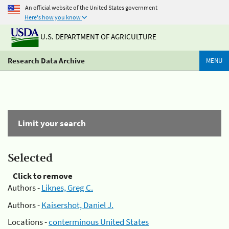
An official website of the United States government
Here's how you know
U.S. DEPARTMENT OF AGRICULTURE
Research Data Archive
MENU
Limit your search
Selected
Click to remove
Authors -
Liknes, Greg C.
Authors -
Kaisershot, Daniel J.
Locations -
conterminous United States