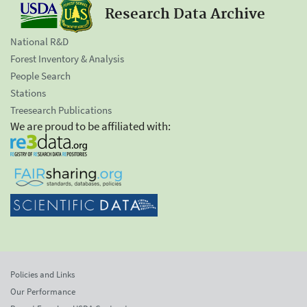
Research Data Archive
National R&D
Forest Inventory & Analysis
People Search
Stations
Treesearch Publications
We are proud to be affiliated with:
Policies and Links
Our Performance