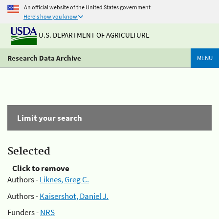
An official website of the United States government
Here's how you know
U.S. DEPARTMENT OF AGRICULTURE
Research Data Archive
MENU
Limit your search
Selected
Click to remove
Authors -
Liknes, Greg C.
Authors -
Kaisershot, Daniel J.
Funders -
NRS