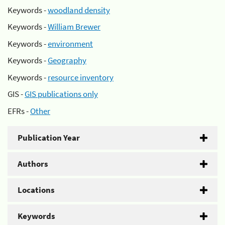
Keywords -
woodland density
Keywords -
William Brewer
Keywords -
environment
Keywords -
Geography
Keywords -
resource inventory
GIS -
GIS publications only
EFRs -
Other
Publication Year
Authors
Locations
Keywords