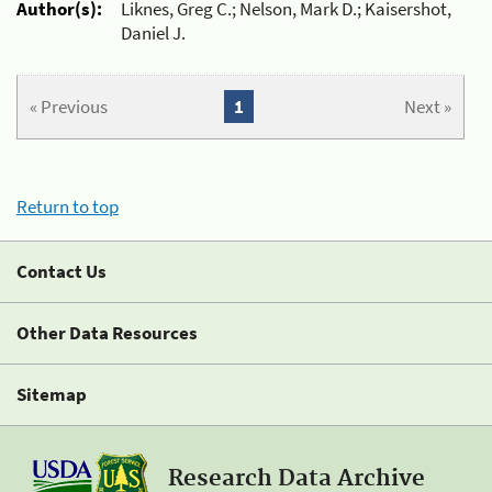
Author(s):
Liknes, Greg C.; Nelson, Mark D.; Kaisershot,
Daniel J.
« Previous
1
Next »
Return to top
Contact Us
Other Data Resources
Sitemap
Research Data Archive