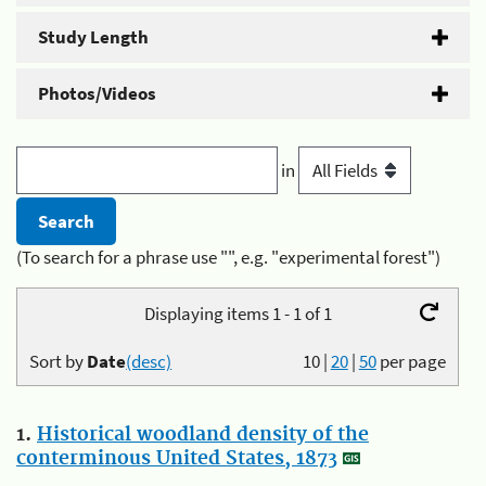
Study Length
Photos/Videos
in
(To search for a phrase use "", e.g. "experimental forest")
Displaying items 1 - 1 of 1
Sort by
Date
(desc)
10
|
20
|
50
per page
1.
Historical woodland density of the
conterminous United States, 1873