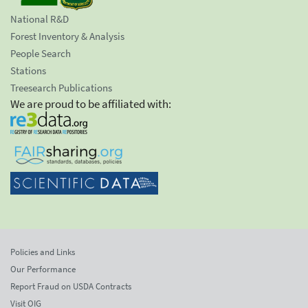
National R&D
Forest Inventory & Analysis
People Search
Stations
Treesearch Publications
We are proud to be affiliated with:
Policies and Links
Our Performance
Report Fraud on USDA Contracts
Visit OIG