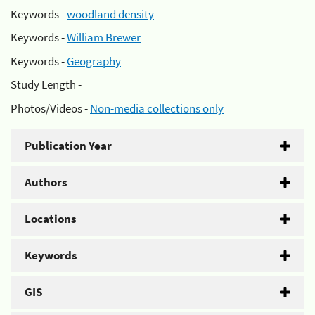
Keywords -
woodland density
Keywords -
William Brewer
Keywords -
Geography
Study Length -
Photos/Videos -
Non-media collections only
Publication Year
Authors
Locations
Keywords
GIS