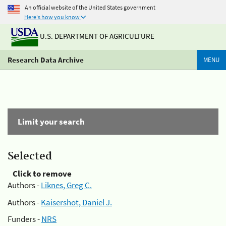
An official website of the United States government
Here's how you know
U.S. DEPARTMENT OF AGRICULTURE
Research Data Archive
MENU
Limit your search
Selected
Click to remove
Authors -
Liknes, Greg C.
Authors -
Kaisershot, Daniel J.
Funders -
NRS