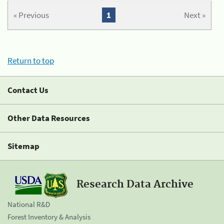
« Previous
1
Next »
Return to top
Contact Us
Other Data Resources
Sitemap
Research Data Archive
National R&D
Forest Inventory & Analysis