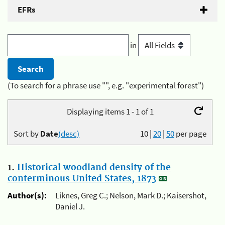
EFRs
in
(To search for a phrase use "", e.g. "experimental forest")
Displaying items 1 - 1 of 1
Sort by
Date
(desc)
10
|
20
|
50
per page
1.
Historical woodland density of the
conterminous United States, 1873
Author(s):
Liknes, Greg C.; Nelson, Mark D.; Kaisershot,
Daniel J.