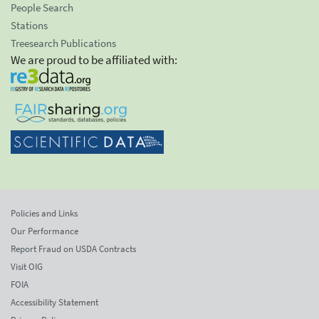
People Search
Stations
Treesearch Publications
We are proud to be affiliated with:
Policies and Links
Our Performance
Report Fraud on USDA Contracts
Visit OIG
FOIA
Accessibility Statement