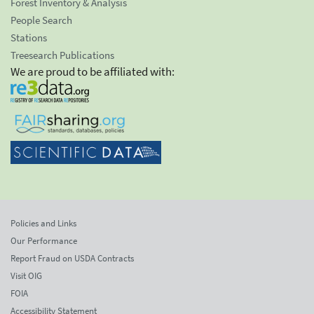
Forest Inventory & Analysis
People Search
Stations
Treesearch Publications
We are proud to be affiliated with:
Policies and Links
Our Performance
Report Fraud on USDA Contracts
Visit OIG
FOIA
Accessibility Statement