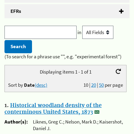
EFRs
in
(To search for a phrase use "", e.g. "experimental forest")
Displaying items 1 - 1 of 1
Sort by
Date
(desc)
10
|
20
|
50
per page
1.
Historical woodland density of the
conterminous United States, 1873
Author(s):
Liknes, Greg C.; Nelson, Mark D.; Kaisershot,
Daniel J.