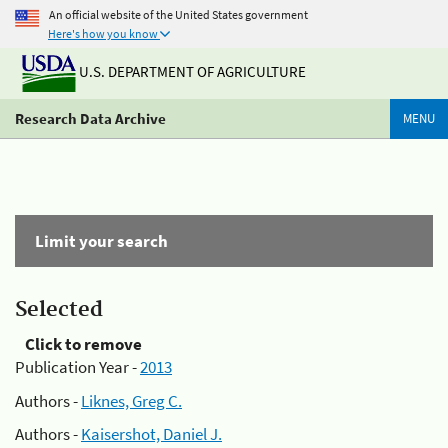
An official website of the United States government
Here's how you know
U.S. DEPARTMENT OF AGRICULTURE
Research Data Archive
MENU
Limit your search
Selected
Click to remove
Publication Year -
2013
Authors -
Liknes, Greg C.
Authors -
Kaisershot, Daniel J.