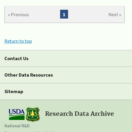
« Previous
1
Next »
Return to top
Contact Us
Other Data Resources
Sitemap
Research Data Archive
National R&D