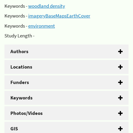
Keywords -
woodland density
Keywords -
imageryBaseMapsEarthCover
Keywords -
environment
Study Length -
Authors
Locations
Funders
Keywords
Photos/Videos
GIS