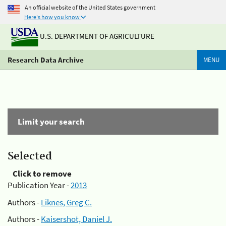
An official website of the United States government
Here's how you know
U.S. DEPARTMENT OF AGRICULTURE
Research Data Archive
MENU
Limit your search
Selected
Click to remove
Publication Year -
2013
Authors -
Liknes, Greg C.
Authors -
Kaisershot, Daniel J.