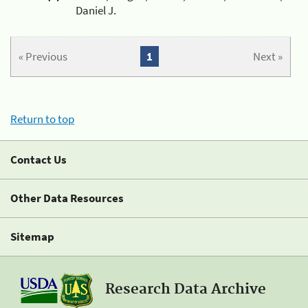
Daniel J.
« Previous
1
Next »
Return to top
Contact Us
Other Data Resources
Sitemap
Research Data Archive