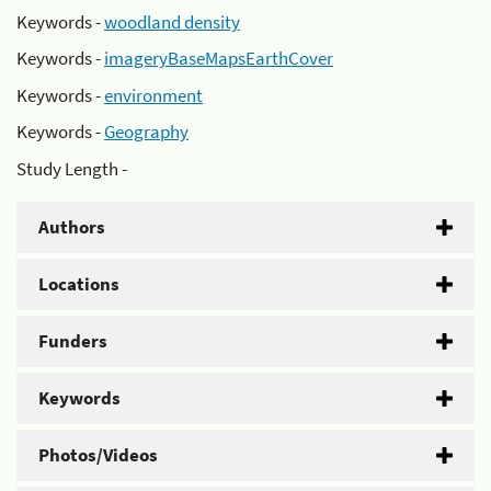
Keywords -
woodland density
Keywords -
imageryBaseMapsEarthCover
Keywords -
environment
Keywords -
Geography
Study Length -
Authors
Locations
Funders
Keywords
Photos/Videos