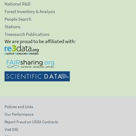
National R&D
Forest Inventory & Analysis
People Search
Stations
Treesearch Publications
We are proud to be affiliated with:
Policies and Links
Our Performance
Report Fraud on USDA Contracts
Visit OIG