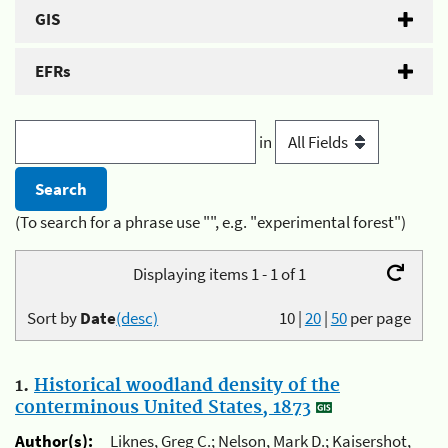
GIS
EFRs
in
(To search for a phrase use "", e.g. "experimental forest")
Displaying items 1 - 1 of 1
Sort by
Date
(desc)
10
|
20
|
50
per page
1.
Historical woodland density of the
conterminous United States, 1873
Author(s):
Liknes, Greg C.; Nelson, Mark D.; Kaisershot,