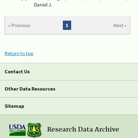
Daniel J.
« Previous
1
Next »
Return to top
Contact Us
Other Data Resources
Sitemap
Research Data Archive