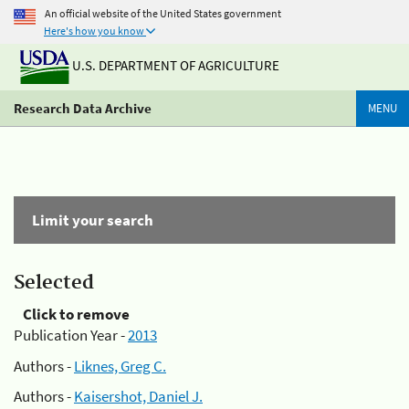
An official website of the United States government
Here's how you know
U.S. DEPARTMENT OF AGRICULTURE
Research Data Archive
MENU
Limit your search
Selected
Click to remove
Publication Year -
2013
Authors -
Liknes, Greg C.
Authors -
Kaisershot, Daniel J.