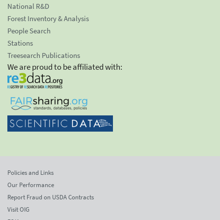
National R&D
Forest Inventory & Analysis
People Search
Stations
Treesearch Publications
We are proud to be affiliated with:
Policies and Links
Our Performance
Report Fraud on USDA Contracts
Visit OIG