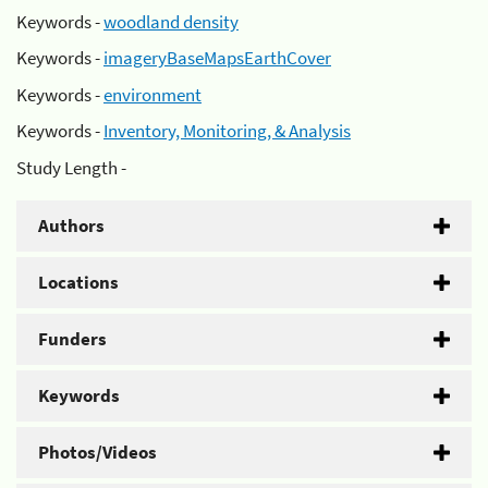
Keywords -
woodland density
Keywords -
imageryBaseMapsEarthCover
Keywords -
environment
Keywords -
Inventory, Monitoring, & Analysis
Study Length -
Authors
Locations
Funders
Keywords
Photos/Videos