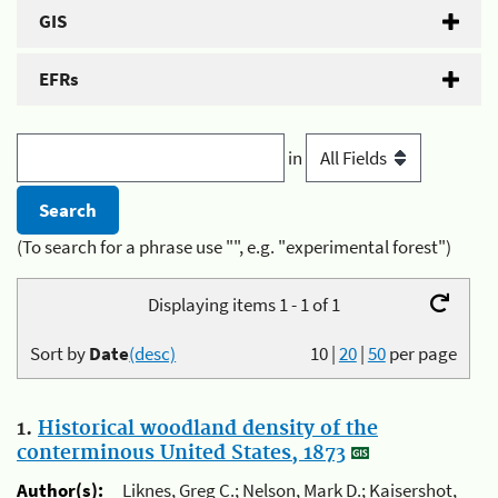
GIS
EFRs
in
(To search for a phrase use "", e.g. "experimental forest")
Displaying items 1 - 1 of 1
Sort by
Date
(desc)
10
|
20
|
50
per page
1.
Historical woodland density of the
conterminous United States, 1873
Author(s):
Liknes, Greg C.; Nelson, Mark D.; Kaisershot,