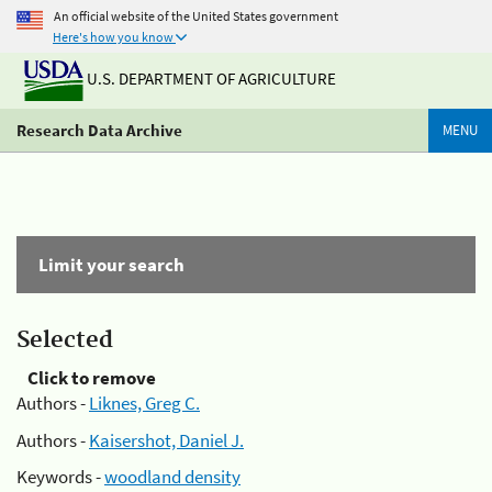
An official website of the United States government
Here's how you know
U.S. DEPARTMENT OF AGRICULTURE
Research Data Archive
MENU
Limit your search
Selected
Click to remove
Authors -
Liknes, Greg C.
Authors -
Kaisershot, Daniel J.
Keywords -
woodland density