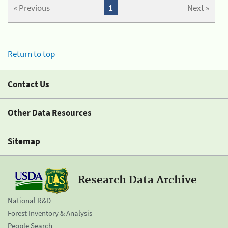
« Previous
1
Next »
Return to top
Contact Us
Other Data Resources
Sitemap
Research Data Archive
National R&D
Forest Inventory & Analysis
People Search