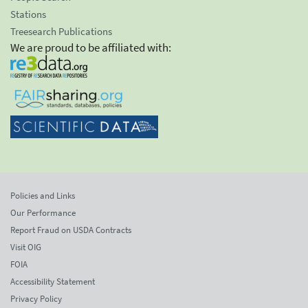
Stations
Treesearch Publications
We are proud to be affiliated with:
Policies and Links
Our Performance
Report Fraud on USDA Contracts
Visit OIG
FOIA
Accessibility Statement
Privacy Policy