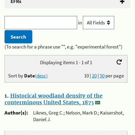
EFRs
in
(To search for a phrase use "", e.g. "experimental forest")
Displaying items 1 - 1 of 1
Sort by
Date
(desc)
10
|
20
|
50
per page
1.
Historical woodland density of the
conterminous United States, 1873
Author(s):
Liknes, Greg C.; Nelson, Mark D.; Kaisershot,
Daniel J.