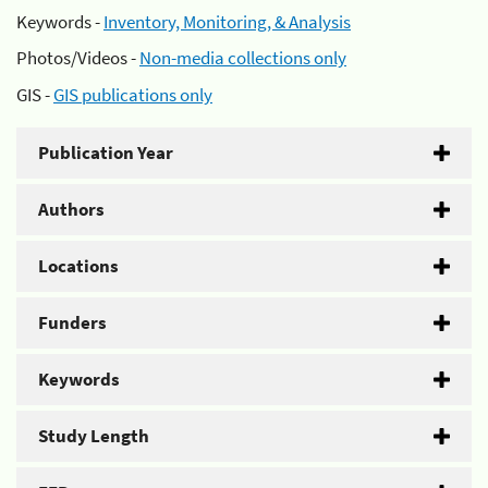
Keywords -
Inventory, Monitoring, & Analysis
Photos/Videos -
Non-media collections only
GIS -
GIS publications only
Publication Year
Authors
Locations
Funders
Keywords
Study Length