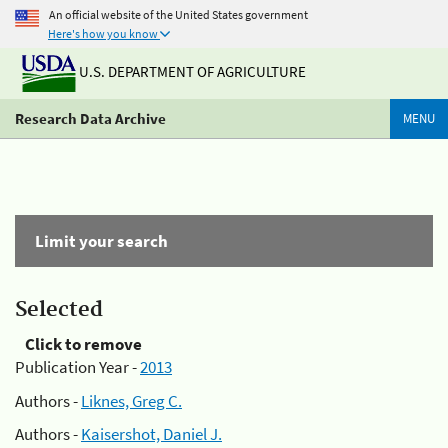
An official website of the United States government
Here's how you know
U.S. DEPARTMENT OF AGRICULTURE
Research Data Archive
MENU
Limit your search
Selected
Click to remove
Publication Year -
2013
Authors -
Liknes, Greg C.
Authors -
Kaisershot, Daniel J.