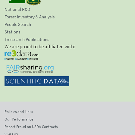
National R&D
Forest Inventory & Analysis
People Search
Stations
Treesearch Publications
We are proud to be affiliated with:
Policies and Links
Our Performance
Report Fraud on USDA Contracts
Visit OIG