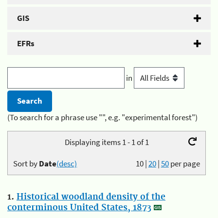
GIS
EFRs
in
(To search for a phrase use "", e.g. "experimental forest")
Displaying items 1 - 1 of 1
Sort by
Date
(desc)
10
|
20
|
50
per page
1.
Historical woodland density of the
conterminous United States, 1873