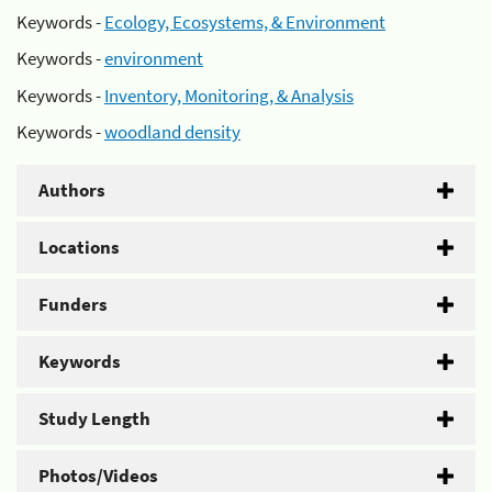
Keywords -
Ecology, Ecosystems, & Environment
Keywords -
environment
Keywords -
Inventory, Monitoring, & Analysis
Keywords -
woodland density
Authors
Locations
Funders
Keywords
Study Length
Photos/Videos