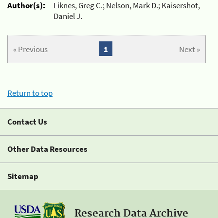
Author(s):
Liknes, Greg C.; Nelson, Mark D.; Kaisershot,
Daniel J.
« Previous
1
Next »
Return to top
Contact Us
Other Data Resources
Sitemap
Research Data Archive