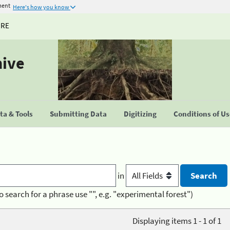
ment
Here's how you know
URE
hive
a & Tools
Submitting Data
Digitizing
Conditions of U
in
o search for a phrase use "", e.g. "experimental forest")
Displaying items 1 - 1 of 1