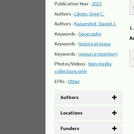
Publication Year -
2013
Authors -
Liknes, Greg C.
Authors -
Kaisershot, Daniel J.
1
Keywords -
Geography
A
Keywords -
historical maps
Keywords -
resource inventory
Photos/Videos -
Non-media
collections only
EFRs -
Other
Authors
Locations
Funders