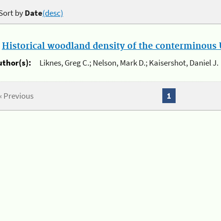
Sort by
Date
(desc)
.
Historical woodland density of the conterminous U
uthor(s):
Liknes, Greg C.; Nelson, Mark D.; Kaisershot, Daniel J.
« Previous
1