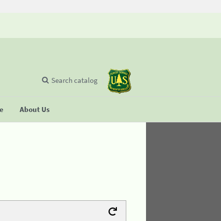
Search catalog
se
About Us