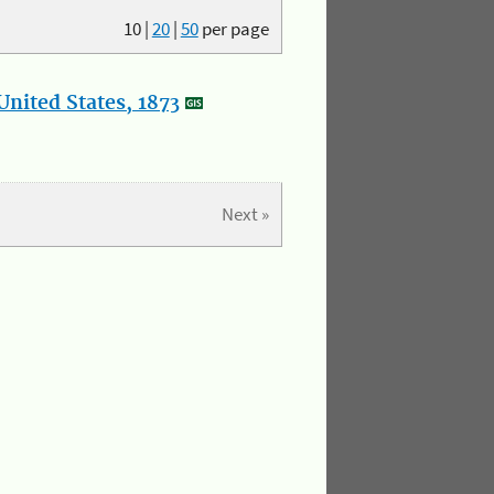
10
|
20
|
50
per page
nited States, 1873
Next »