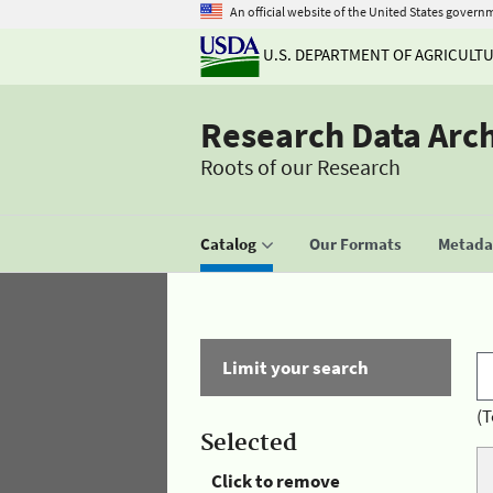
An official website of the United States govern
U.S. DEPARTMENT OF AGRICULT
Research Data Arc
Roots of our Research
Catalog
Our Formats
Metadat
Limit your search
(T
Selected
Click to remove