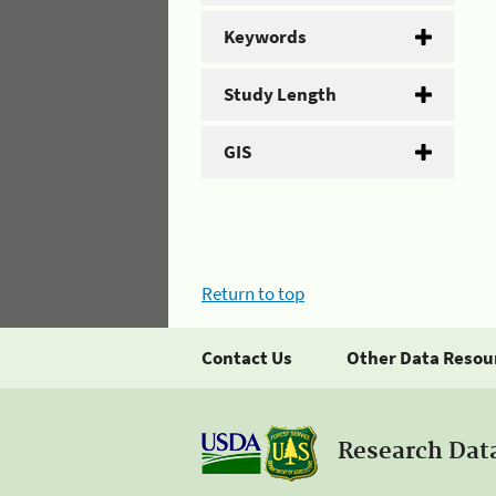
Keywords
Study Length
GIS
Return to top
Contact Us
Other Data Resou
Research Dat