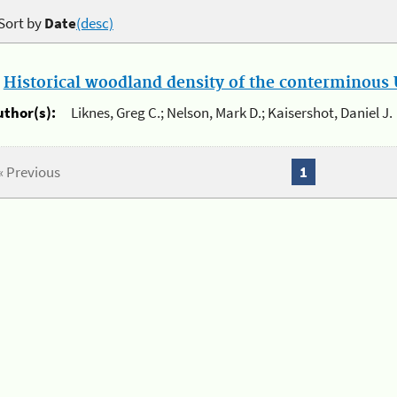
Sort by
Date
(desc)
.
Historical woodland density of the conterminous U
uthor(s):
Liknes, Greg C.; Nelson, Mark D.; Kaisershot, Daniel J.
« Previous
1