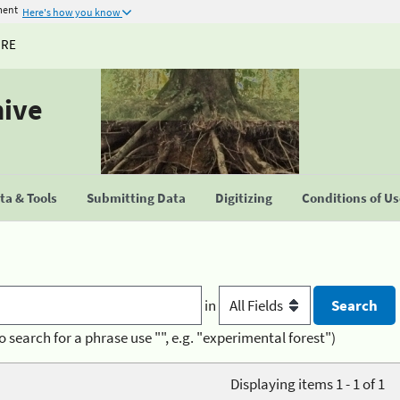
ment
Here's how you know
URE
hive
a & Tools
Submitting Data
Digitizing
Conditions of U
in
o search for a phrase use "", e.g. "experimental forest")
Displaying items 1 - 1 of 1