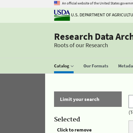
An official website of the United States govern
U.S. DEPARTMENT OF AGRICULT
Research Data Arc
Roots of our Research
Catalog
Our Formats
Metadat
Limit your search
(T
Selected
Click to remove