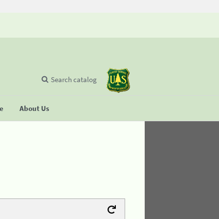
Search catalog
se
About Us