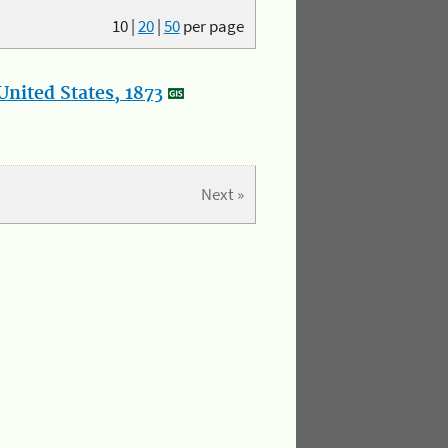
10
|
20
|
50
per page
nited States, 1873
Next »