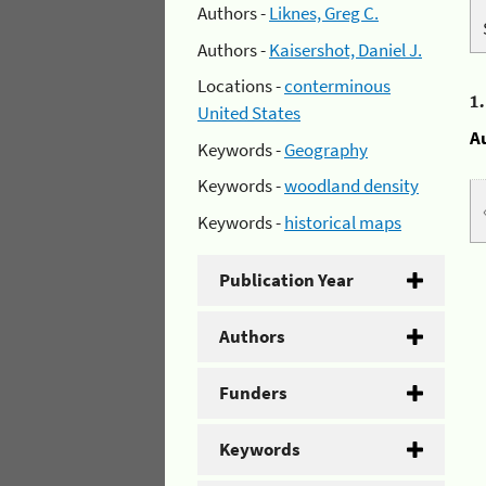
Authors -
Liknes, Greg C.
Authors -
Kaisershot, Daniel J.
Locations -
conterminous
1
United States
A
Keywords -
Geography
Keywords -
woodland density
Keywords -
historical maps
Publication Year
Authors
Funders
Keywords