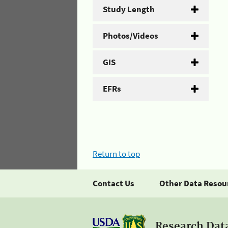
Study Length
Photos/Videos
GIS
EFRs
Return to top
Contact Us
Other Data Resou
Research Dat