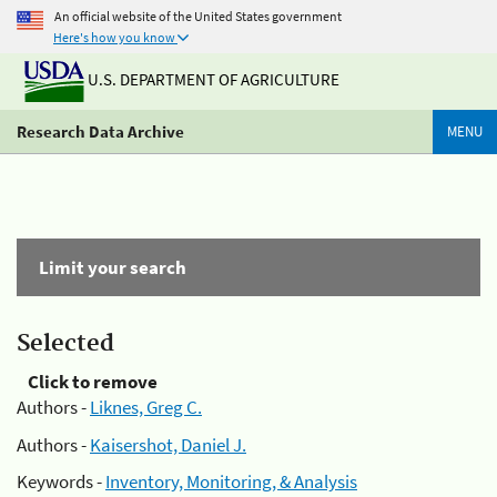
An official website of the United States government
Here's how you know
U.S. DEPARTMENT OF AGRICULTURE
Research Data Archive
MENU
Limit your search
Selected
Click to remove
Authors -
Liknes, Greg C.
Authors -
Kaisershot, Daniel J.
Keywords -
Inventory, Monitoring, & Analysis