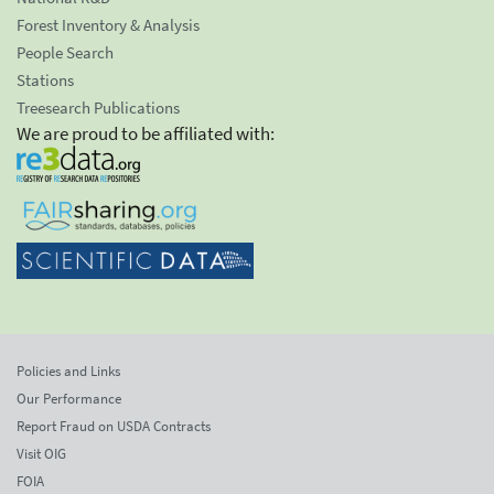
Forest Inventory & Analysis
People Search
Stations
Treesearch Publications
We are proud to be affiliated with:
Policies and Links
Our Performance
Report Fraud on USDA Contracts
Visit OIG
FOIA