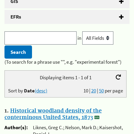
GIS
EFRs
in
(To search for a phrase use "", e.g. "experimental forest")
Displaying items 1 - 1 of 1
Sort by
Date
(desc)
10
|
20
|
50
per page
1.
Historical woodland density of the
conterminous United States, 1873
Author(s):
Liknes, Greg C.; Nelson, Mark D.; Kaisershot,
Daniel J.