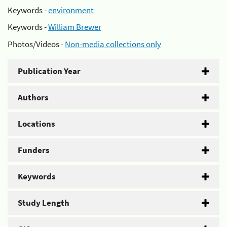
Keywords -
environment
Keywords -
William Brewer
Photos/Videos -
Non-media collections only
Publication Year
Authors
Locations
Funders
Keywords
Study Length