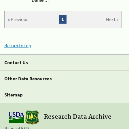
« Previous
1
Next »
Return to top
Contact Us
Other Data Resources
Sitemap
Research Data Archive
National R&D