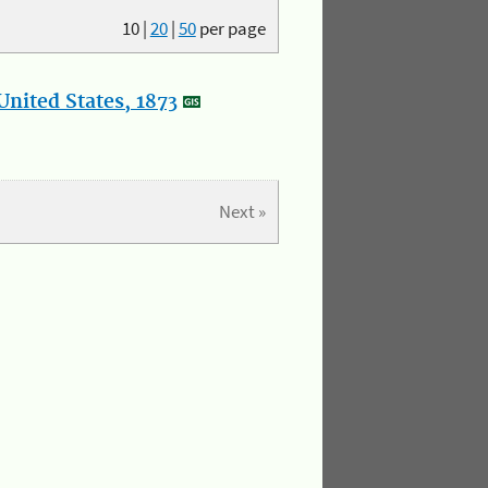
10
|
20
|
50
per page
nited States, 1873
Next »