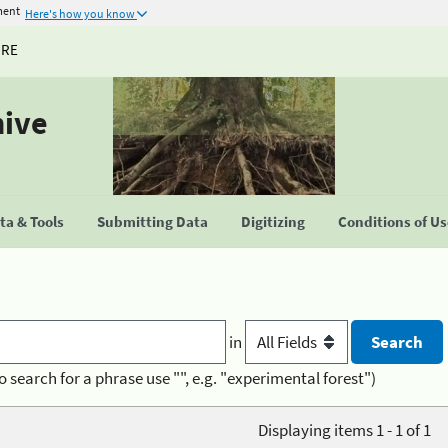
ment
Here's how you know
URE
hive
a & Tools
Submitting Data
Digitizing
Conditions of U
in
o search for a phrase use "", e.g. "experimental forest")
Displaying items 1 - 1 of 1