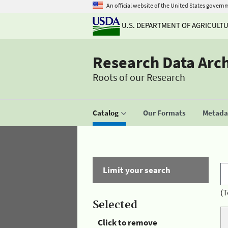
An official website of the United States govern
U.S. DEPARTMENT OF AGRICULT
Research Data Arc
Roots of our Research
Catalog
Our Formats
Metadat
Limit your search
(T
Selected
Click to remove