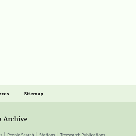
rces
Sitemap
a Archive
is
People Search
Stations
Treesearch Publications