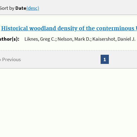
Sort by
Date
(desc)
.
Historical woodland density of the conterminous U
uthor(s):
Liknes, Greg C.; Nelson, Mark D.; Kaisershot, Daniel J.
« Previous
1