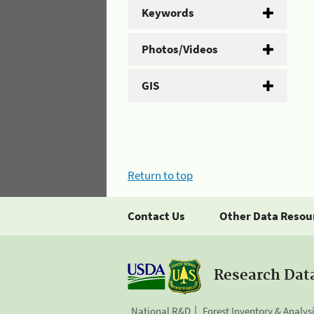
Keywords
Photos/Videos
GIS
Return to top
Contact Us
Other Data Resou
Research Dat
National R&D
Forest Inventory & Analys