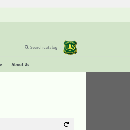
Search catalog
se
About Us