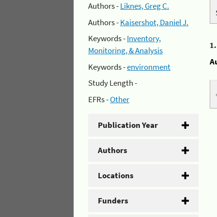
Authors -
Liknes, Greg C.
Authors -
Kaisershot, Daniel J.
Keywords -
Inventory,
1
Monitoring, & Analysis
A
Keywords -
environment
Study Length -
EFRs -
Other
Publication Year
Authors
Locations
Funders