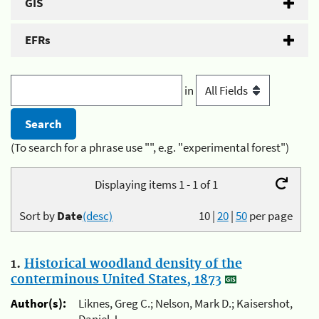
GIS
EFRs
in
(To search for a phrase use "", e.g. "experimental forest")
Displaying items 1 - 1 of 1
Sort by
Date
(desc)
10
|
20
|
50
per page
1.
Historical woodland density of the
conterminous United States, 1873
Author(s):
Liknes, Greg C.; Nelson, Mark D.; Kaisershot,
Daniel J.