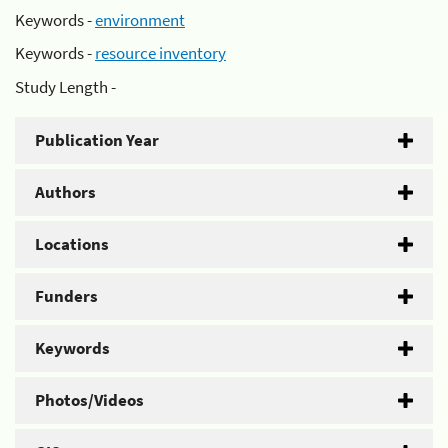
Keywords -
environment
Keywords -
resource inventory
Study Length -
Publication Year
Authors
Locations
Funders
Keywords
Photos/Videos