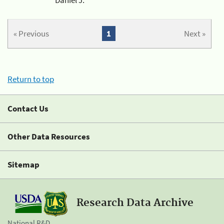
« Previous
1
Next »
Return to top
Contact Us
Other Data Resources
Sitemap
Research Data Archive
National R&D