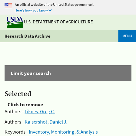
An official website of the United States government
Here's how you know
U.S. DEPARTMENT OF AGRICULTURE
Research Data Archive
MENU
Limit your search
Selected
Click to remove
Authors -
Liknes, Greg C.
Authors -
Kaisershot, Daniel J.
Keywords -
Inventory, Monitoring, & Analysis