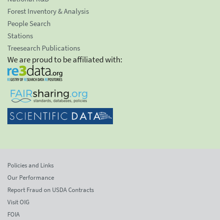
Forest Inventory & Analysis
People Search
Stations
Treesearch Publications
We are proud to be affiliated with:
Policies and Links
Our Performance
Report Fraud on USDA Contracts
Visit OIG
FOIA