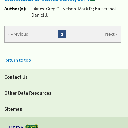
Author(s):
Liknes, Greg C.; Nelson, Mark D.; Kaisershot,
Daniel J.
« Previous
1
Next »
Return to top
Contact Us
Other Data Resources
Sitemap