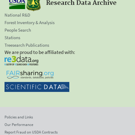
Research Data Archive
National R&D
Forest Inventory & Analysis
People Search
Stations
Treesearch Publications
We are proud to be affiliated with:
Policies and Links
Our Performance
Report Fraud on USDA Contracts