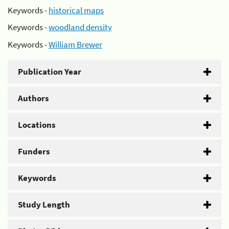
Keywords -
historical maps
Keywords -
woodland density
Keywords -
William Brewer
Publication Year
Authors
Locations
Funders
Keywords
Study Length