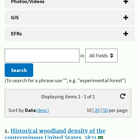
Photos/Videos
GIS
EFRs
in
(To search for a phrase use "", e.g. "experimental forest")
Displaying items 1 - 1 of 1
Sort by
Date
(desc)
10
|
20
|
50
per page
1.
Historical woodland density of the
conterminous United States, 1873