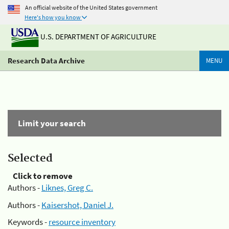
An official website of the United States government
Here's how you know
U.S. DEPARTMENT OF AGRICULTURE
Research Data Archive
MENU
Limit your search
Selected
Click to remove
Authors -
Liknes, Greg C.
Authors -
Kaisershot, Daniel J.
Keywords -
resource inventory