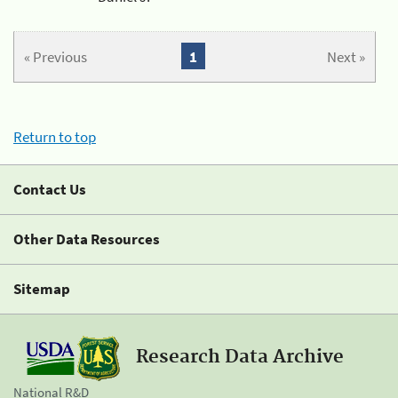
« Previous
1
Next »
Return to top
Contact Us
Other Data Resources
Sitemap
Research Data Archive
National R&D