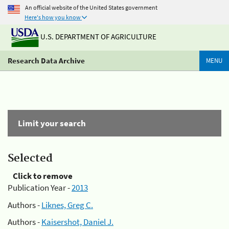
An official website of the United States government
Here's how you know
U.S. DEPARTMENT OF AGRICULTURE
Research Data Archive
MENU
Limit your search
Selected
Click to remove
Publication Year -
2013
Authors -
Liknes, Greg C.
Authors -
Kaisershot, Daniel J.