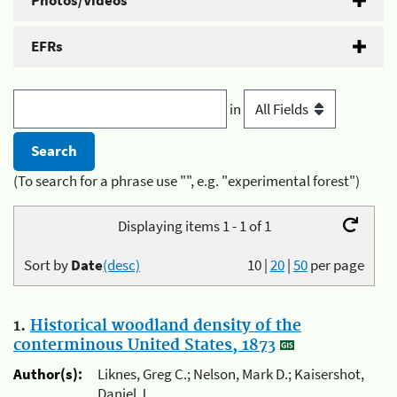
Photos/Videos
EFRs
in
(To search for a phrase use "", e.g. "experimental forest")
Displaying items 1 - 1 of 1
Sort by
Date
(desc)
10
|
20
|
50
per page
1.
Historical woodland density of the
conterminous United States, 1873
Author(s):
Liknes, Greg C.; Nelson, Mark D.; Kaisershot,
Daniel J.