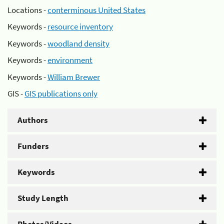
Locations -
conterminous United States
Keywords -
resource inventory
Keywords -
woodland density
Keywords -
environment
Keywords -
William Brewer
GIS -
GIS publications only
Authors
Funders
Keywords
Study Length