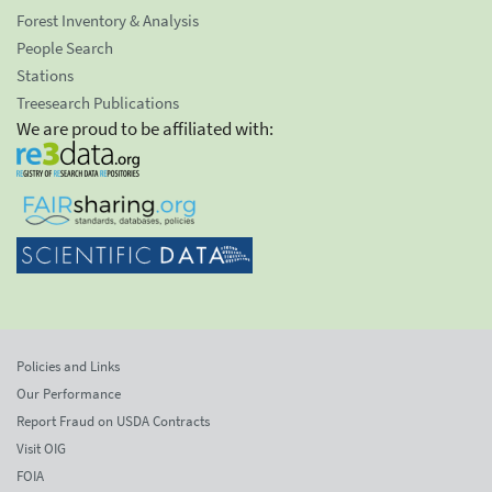
Forest Inventory & Analysis
People Search
Stations
Treesearch Publications
We are proud to be affiliated with:
Policies and Links
Our Performance
Report Fraud on USDA Contracts
Visit OIG
FOIA