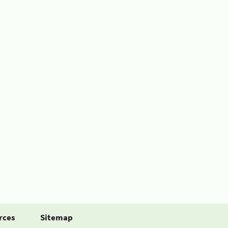
rces
Sitemap