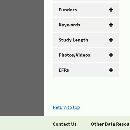
Funders
Keywords
Study Length
Photos/Videos
EFRs
Return to top
Contact Us
Other Data Resou