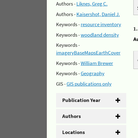
Authors -
Liknes, Greg C.
Authors -
Kaisershot, Daniel J.
Keywords -
resource inventory
1
Keywords -
woodland density
A
Keywords -
imageryBaseMapsEarthCover
Keywords -
William Brewer
Keywords -
Geography
GIS -
GIS publications only
Publication Year
Authors
Locations