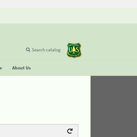
Search catalog
se
About Us