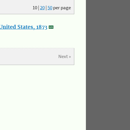
10
|
20
|
50
per page
nited States, 1873
Next »