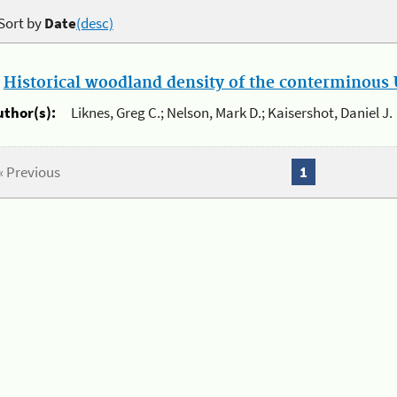
Sort by
Date
(desc)
.
Historical woodland density of the conterminous U
uthor(s):
Liknes, Greg C.; Nelson, Mark D.; Kaisershot, Daniel J.
« Previous
1