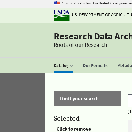
An official website of the United States govern
U.S. DEPARTMENT OF AGRICULT
Research Data Arc
Roots of our Research
Catalog
Our Formats
Metadat
Limit your search
(T
Selected
Click to remove