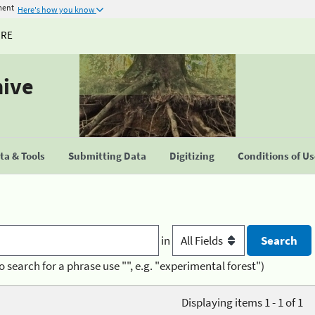
ment
Here's how you know
URE
hive
a & Tools
Submitting Data
Digitizing
Conditions of U
in
o search for a phrase use "", e.g. "experimental forest")
Displaying items 1 - 1 of 1