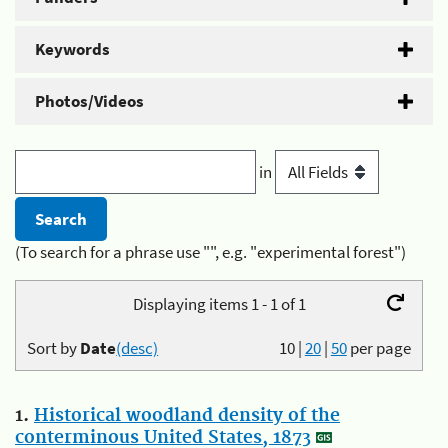
Keywords
Photos/Videos
in
(To search for a phrase use "", e.g. "experimental forest")
Displaying items 1 - 1 of 1
Sort by
Date
(desc)
10
|
20
|
50
per page
1.
Historical woodland density of the
conterminous United States, 1873