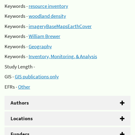
Keywords -
resource inventory
Keywords -
woodland density
Keywords -
imageryBaseMapsEarthCover
Keywords -
William Brewer
Keywords -
Geography
Keywords -
Inventory, Monitoring, & Analysis
Study Length -
GIS -
GIS publications only
EFRs -
Other
Authors
Locations
Funders