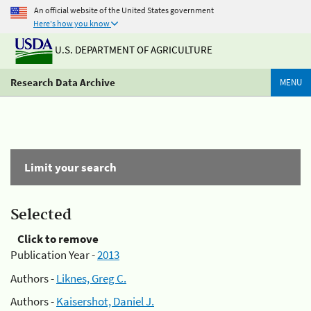
An official website of the United States government
Here's how you know
U.S. DEPARTMENT OF AGRICULTURE
Research Data Archive
MENU
Limit your search
Selected
Click to remove
Publication Year -
2013
Authors -
Liknes, Greg C.
Authors -
Kaisershot, Daniel J.