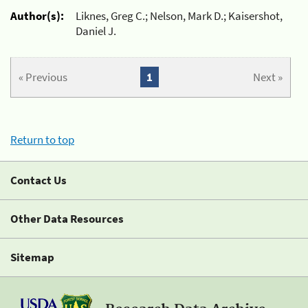
Author(s):
Liknes, Greg C.; Nelson, Mark D.; Kaisershot,
Daniel J.
« Previous
1
Next »
Return to top
Contact Us
Other Data Resources
Sitemap