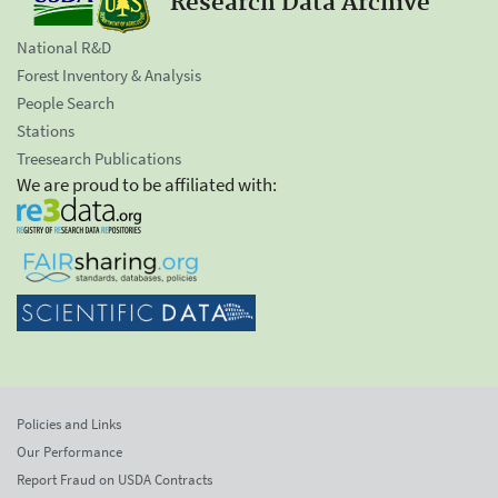
Research Data Archive
National R&D
Forest Inventory & Analysis
People Search
Stations
Treesearch Publications
We are proud to be affiliated with:
Policies and Links
Our Performance
Report Fraud on USDA Contracts