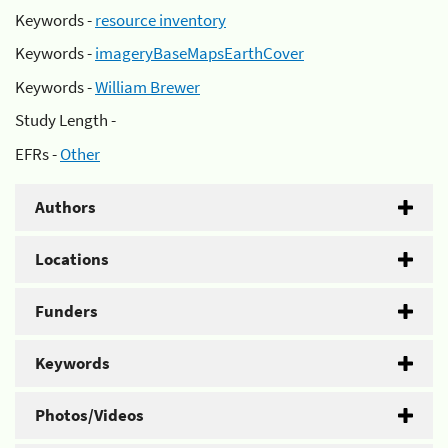
Keywords -
resource inventory
Keywords -
imageryBaseMapsEarthCover
Keywords -
William Brewer
Study Length -
EFRs -
Other
Authors
Locations
Funders
Keywords
Photos/Videos