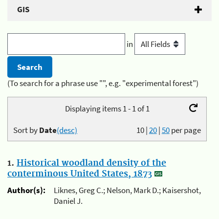
GIS
in
(To search for a phrase use "", e.g. "experimental forest")
Displaying items 1 - 1 of 1
Sort by
Date
(desc)
10
|
20
|
50
per page
1.
Historical woodland density of the
conterminous United States, 1873
Author(s):
Liknes, Greg C.; Nelson, Mark D.; Kaisershot,
Daniel J.