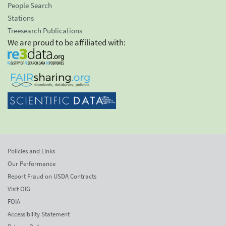
People Search
Stations
Treesearch Publications
We are proud to be affiliated with:
Policies and Links
Our Performance
Report Fraud on USDA Contracts
Visit OIG
FOIA
Accessibility Statement