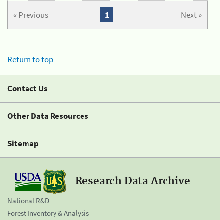
« Previous
1
Next »
Return to top
Contact Us
Other Data Resources
Sitemap
Research Data Archive
National R&D
Forest Inventory & Analysis