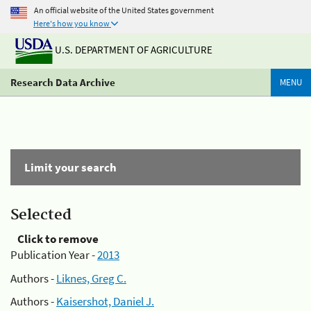
An official website of the United States government
Here's how you know
U.S. DEPARTMENT OF AGRICULTURE
Research Data Archive
MENU
Limit your search
Selected
Click to remove
Publication Year -
2013
Authors -
Liknes, Greg C.
Authors -
Kaisershot, Daniel J.