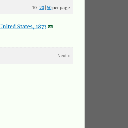
10
|
20
|
50
per page
nited States, 1873
Next »