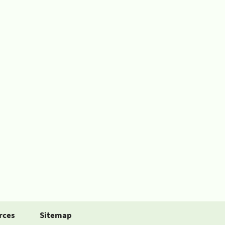
rces
Sitemap