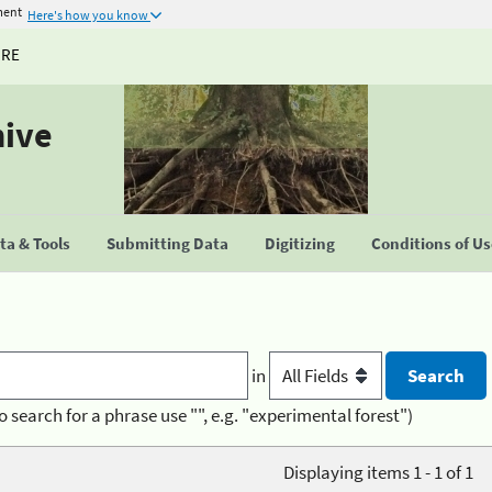
ment
Here's how you know
URE
hive
a & Tools
Submitting Data
Digitizing
Conditions of U
in
o search for a phrase use "", e.g. "experimental forest")
Displaying items 1 - 1 of 1