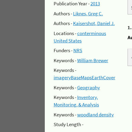
Publication Year -
2013
Authors -
Liknes, Greg C.
Authors -
Kaisershot, Daniel J.
1
Locations -
conterminous
A
United States
Funders -
NRS
Keywords -
William Brewer
Keywords -
imageryBaseMapsEarthCover
Keywords -
Geography
Keywords -
Inventory,
Monitoring, & Analysis
Keywords -
woodland density
Study Length -