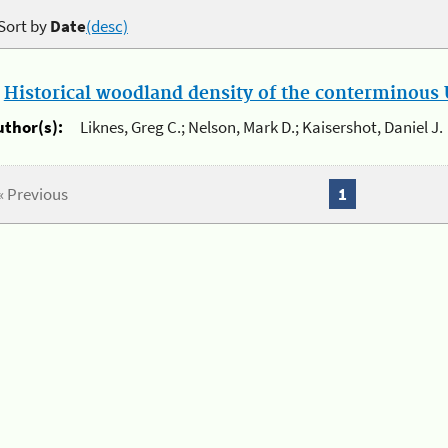
Sort by
Date
(desc)
.
Historical woodland density of the conterminous U
uthor(s):
Liknes, Greg C.; Nelson, Mark D.; Kaisershot, Daniel J.
« Previous
1