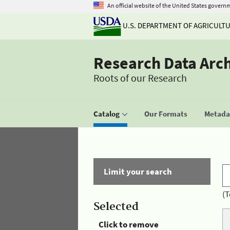
An official website of the United States govern
U.S. DEPARTMENT OF AGRICULT
Research Data Arc
Roots of our Research
Catalog
Our Formats
Metadat
Limit your search
(T
Selected
Click to remove