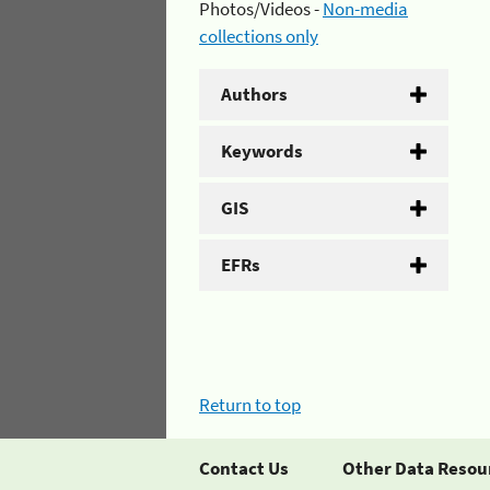
Photos/Videos -
Non-media
collections only
Authors
Keywords
GIS
EFRs
Return to top
Contact Us
Other Data Resou