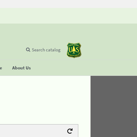
Search catalog
se
About Us